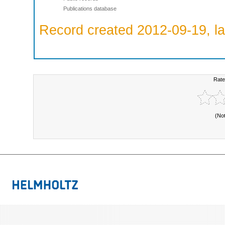
Publications database
Record created 2012-09-19, la
Rate
(No