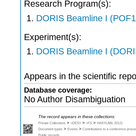
Research Program(s):
DORIS Beamline I (POF1
Experiment(s):
DORIS Beamline I (DORIS
Appears in the scientific rep
Database coverage:
No Author Disambiguation
The record appears in these collections:
>
>
>
Private Collections
>DESY
>FS
HASYLAB(-2012)
>
>
Document types
Events
Contributions to a conference proce
Public records