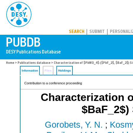
PUBDB
SEARCH
SUBMIT
PERSONALI
Home
>
Publications database
> Characterization of $PbWO_4$:($PbF_2$, $BaF_2$) Si
Information
Files
Holdings
Contribution to a conference proceeding
Characterization
$BaF_2$) 
Gorobets, Y. N.
;
Kosmy