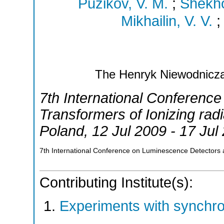
Puzikov, V. M.
;
Shekho
Mikhailin, V. V.
The Henryk Niewodniczan
7th International Conferenc
Transformers of Ionizing radi
Poland
, 12 Jul 2009 - 17 Jul
7th International Conference on Luminescence Detectors a
Contributing Institute(s):
Experiments with synchr