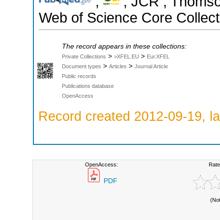
;
; JCR ; Thomson
Web of Science Core Collect
The record appears in these collections:
>
>
Private Collections
>XFEL.EU
Eur.XFEL
>
>
Document types
Articles
Journal Article
Public records
Publications database
OpenAccess
Record created 2012-09-19, la
OpenAccess:
Rate
PDF
(No