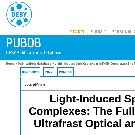
PUBDB
SEARCH
SUBMIT
PERSONALI
Home
>
Publications database
> Light-Induced Spin Crossover in Fe(II) Complexes: The 
Information
Files
Holdings
Journal Article
Light-Induced Sp
Complexes: The Full
Ultrafrast Optical 