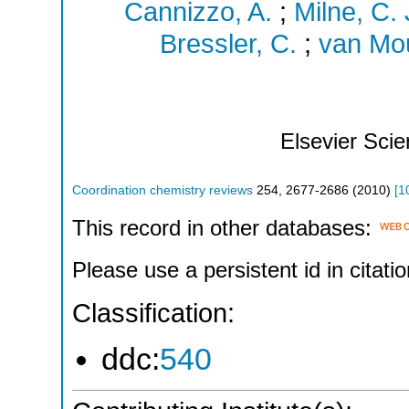
Cannizzo, A.
;
Milne, C. 
Bressler, C.
;
van Mou
Elsevier Sci
Coordination chemistry reviews
254
,
2677-2686
(
2010
)
[
1
This record in other databases:
Please use a persistent id in citatio
Classification:
ddc:
540