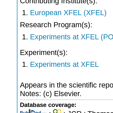
Contributing Institute(s):
European XFEL (XFEL)
Research Program(s):
Experiments at XFEL (
Experiment(s):
Experiments at XFEL
Appears in the scientific rep
Notes: (c) Elsevier.
Database coverage: