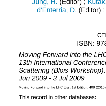
Jung, H.
(Editor)
;
Kutak,
d'Enterria, D.
(Editor)
CE
ISBN: 97
Moving Forward into the LH
13th International Conference
Scattering (Blois Workshop)
Jun 2009 - 3 Jul 2009
Moving Forward into the LHC Era
: 1st Edition, 408
(
2010
)
This record in other databases: