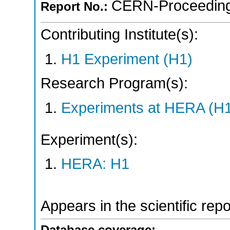
CERN-Proceeding
Report No.:
Contributing Institute(s):
H1 Experiment (H1)
Research Program(s):
Experiments at HERA (H
Experiment(s):
HERA: H1
Appears in the scientific rep
Database coverage: