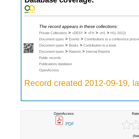
The record appears in these collections:
>
>
>
>
Private Collections
>DESY
>FH
>H1
H1(-2012)
>
>
Document types
Events
Contributions to a conference proce
>
>
Document types
Books
Contribution to a book
>
>
Document types
Reports
Internal Reports
Public records
Publications database
OpenAccess
Record created 2012-09-19, la
OpenAccess:
Rate
PDF
(No