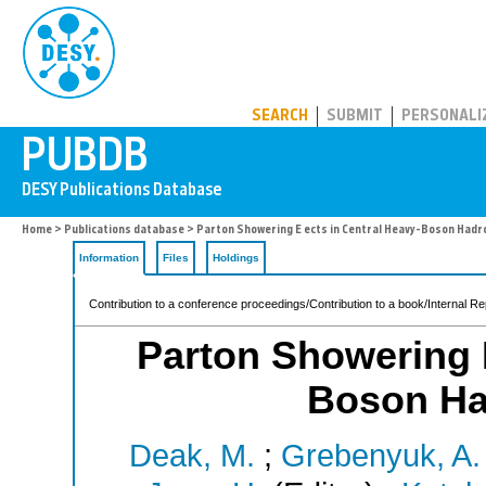
PUBDB
SEARCH
SUBMIT
PERSONALI
Home
>
Publications database
> Parton Showering E ects in Central Heavy-Boson Hadr
Information
Files
Holdings
Contribution to a conference proceedings/Contribution to a book/Internal Re
Parton Showering E
Boson Ha
Deak, M.
;
Grebenyuk, A.