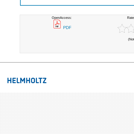
OpenAccess:
Rate
PDF
(No