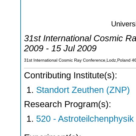
Univers
31st International Cosmic R
2009 - 15 Jul 2009
31st International Cosmic Ray Conference,Lodz,Poland
4
Contributing Institute(s):
Standort Zeuthen (ZNP)
Research Program(s):
520 - Astroteilchenphys