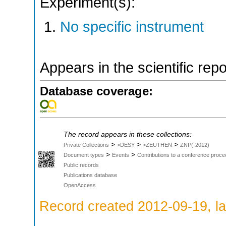
Experiment(s):
No specific instrument
Appears in the scientific rep
Database coverage:
The record appears in these collections:
>
>
>
Private Collections
>DESY
>ZEUTHEN
ZNP(-2012)
>
>
Document types
Events
Contributions to a conference proce
Public records
Publications database
OpenAccess
Record created 2012-09-19, la