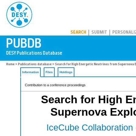
PUBDB
SEARCH
SUBMIT
PERSONALI
Home
>
Publications database
> Search for High Energetic Neutrinos from Supernova 
Information
Files
Holdings
Contribution to a conference proceedings
Search for High E
Supernova Expl
IceCube Collaboration