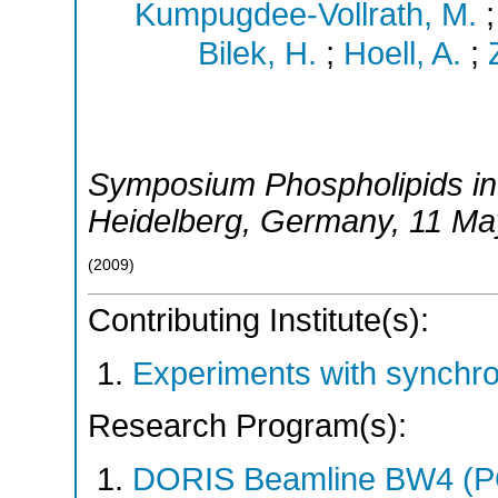
Kumpugdee-Vollrath, M.
Bilek, H.
;
Hoell, A.
;
Symposium Phospholipids in
Heidelberg
,
Germany
, 11 M
(
2009
)
Contributing Institute(s):
Experiments with synchr
Research Program(s):
DORIS Beamline BW4 (P