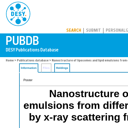
PUBDB
SEARCH
SUBMIT
PERSONALI
Home
>
Publications database
> Nanostructure of liposomes and lipid emulsions from 
Information
Files
Holdings
Poster
Nanostructure o
emulsions from diffe
by x-ray scattering