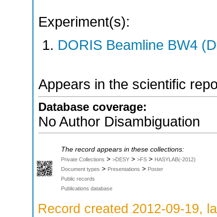
Experiment(s):
DORIS Beamline BW4 (DO
Appears in the scientific rep
Database coverage:
No Author Disambiguation
The record appears in these collections:
>
>
>
Private Collections
>DESY
>FS
HASYLAB(-2012)
>
>
Document types
Presentations
Poster
Public records
Publications database
Record created 2012-09-19, la