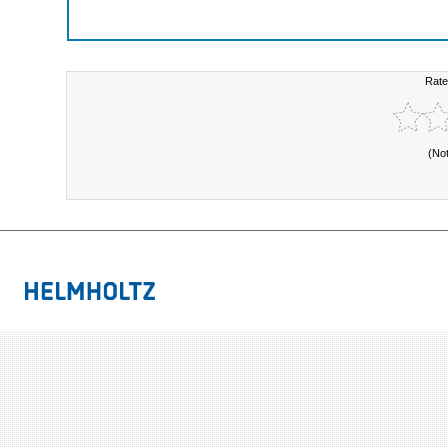
Rate
(No