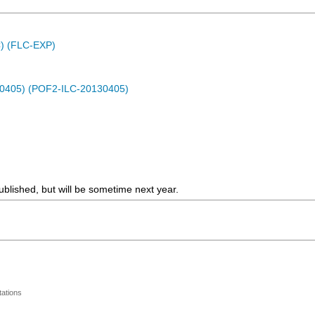
C) (FLC-EXP)
30405) (POF2-ILC-20130405)
blished, but will be sometime next year.
ations