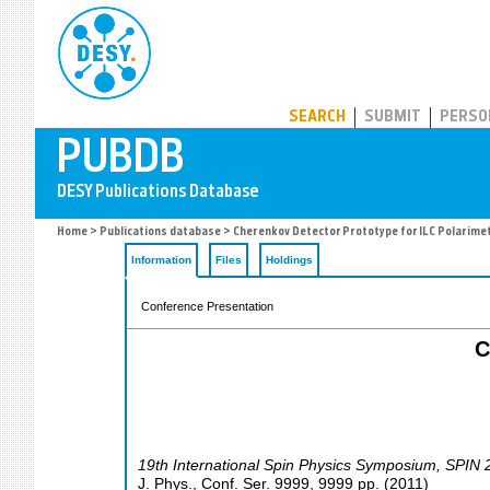
PUBDB
SEARCH
SUBMIT
PERSO
Home
>
Publications database
> Cherenkov Detector Prototype for ILC Polarime
Information
Files
Holdings
Conference Presentation
C
19th International Spin Physics Symposium
,
SPIN 
J. Phys., Conf. Ser.
9999
,
9999
pp.
(
2011
)