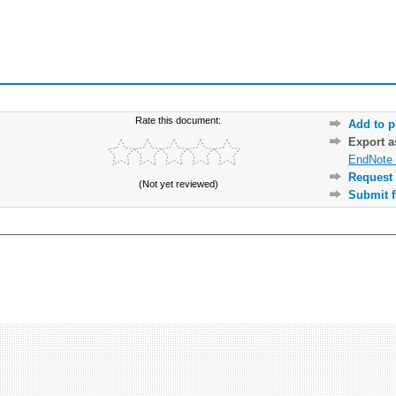
Rate this document:
Add to p
Export 
EndNote 
Request 
(Not yet reviewed)
Submit f