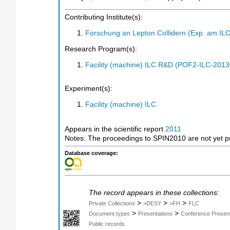
Contributing Institute(s):
Forschung an Lepton Collidern (Exp. am IL
Research Program(s):
Facility (machine) ILC R&D (POF2-ILC-201
Experiment(s):
Facility (machine) ILC
Appears in the scientific report
2011
Notes: The proceedings to SPIN2010 are not yet pu
Database coverage:
The record appears in these collections:
>
>
>
Private Collections
>DESY
>FH
FLC
>
>
Document types
Presentations
Conference Present
Public records