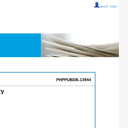
guest ::
login
PHPPUBDB-13944
ry