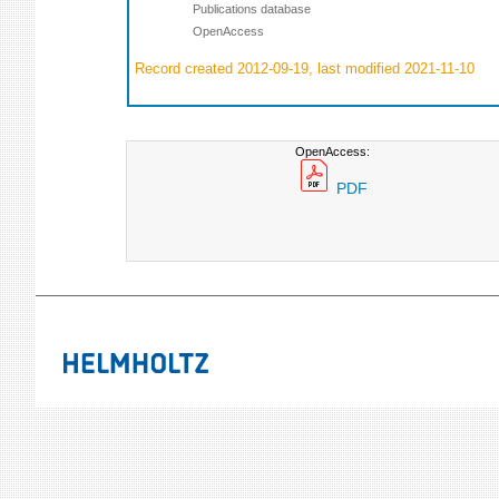
Publications database
OpenAccess
Record created 2012-09-19, last modified 2021-11-10
OpenAccess:
PDF