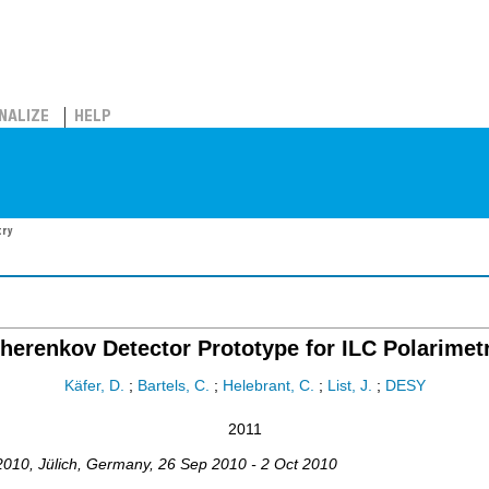
NALIZE
HELP
try
herenkov Detector Prototype for ILC Polarimet
Käfer, D.
;
Bartels, C.
;
Helebrant, C.
;
List, J.
;
DESY
2011
2010
,
Jülich
,
Germany
, 26 Sep 2010 - 2 Oct 2010