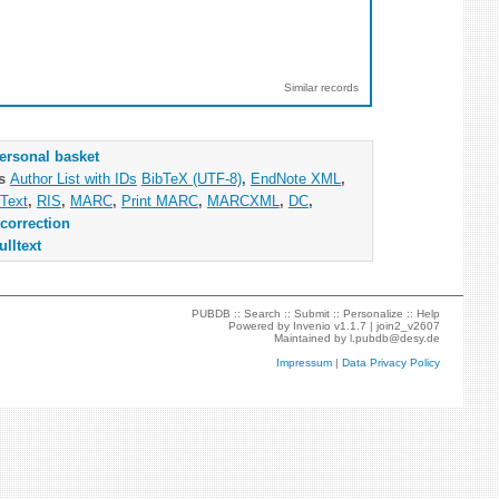
Similar records
ersonal basket
as
Author List with IDs
BibTeX (UTF-8)
,
EndNote XML
,
Text
,
RIS
,
MARC
,
Print MARC
,
MARCXML
,
DC
,
correction
ulltext
PUBDB ::
Search
::
Submit
::
Personalize
::
Help
Powered by
Invenio
v1.1.7 |
join2_v2607
Maintained by
l.pubdb@desy.de
Impressum
|
Data Privacy Policy