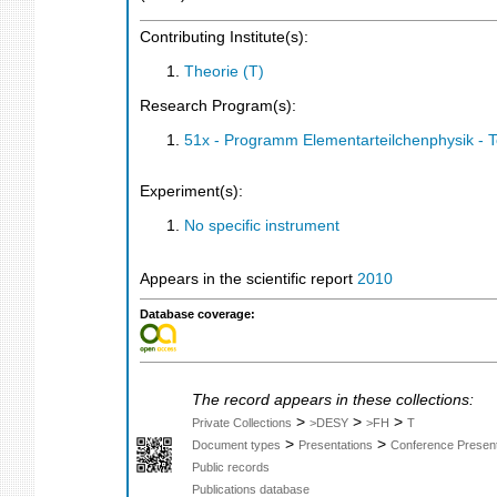
Contributing Institute(s):
Theorie (T)
Research Program(s):
51x - Programm Elementarteilchenphysik - 
Experiment(s):
No specific instrument
Appears in the scientific report
2010
Database coverage:
The record appears in these collections:
>
>
>
Private Collections
>DESY
>FH
T
>
>
Document types
Presentations
Conference Present
Public records
Publications database