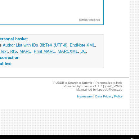
Similar records
ersonal basket
as
Author List with IDs
BibTeX (UTF-8)
,
EndNote XML
,
Text
,
RIS
,
MARC
,
Print MARC
,
MARCXML
,
DC
,
correction
ulltext
PUBDB ::
Search
::
Submit
::
Personalize
::
Help
Powered by
Invenio
v1.1.7 |
join2_v2607
Maintained by
l.pubdb@desy.de
Impressum
|
Data Privacy Policy