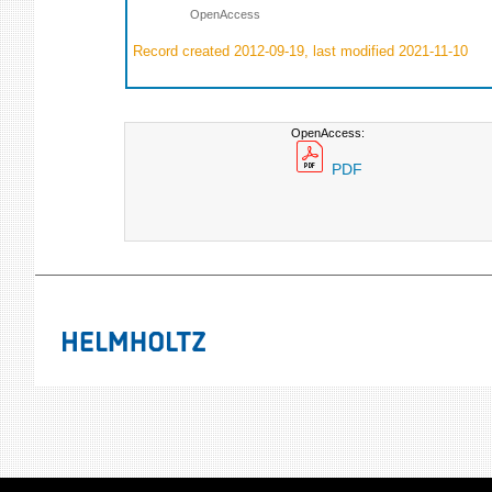
OpenAccess
Record created 2012-09-19, last modified 2021-11-10
OpenAccess:
PDF