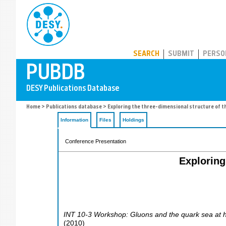
PUBDB
SEARCH
SUBMIT
PERSO
Home
>
Publications database
> Exploring the three-dimensional structure of th
Information
Files
Holdings
Conference Presentation
Exploring
INT 10-3 Workshop: Gluons and the quark sea at hig
(
2010
)