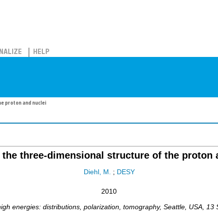
NALIZE
HELP
e proton and nuclei
 the three-dimensional structure of the proton 
Diehl, M.
;
DESY
2010
h energies: distributions, polarization, tomography
,
Seattle
,
USA
, 13