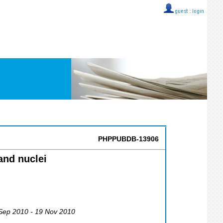
guest ::
login
PHPPUBDB-13906
and nuclei
 Sep 2010 - 19 Nov 2010