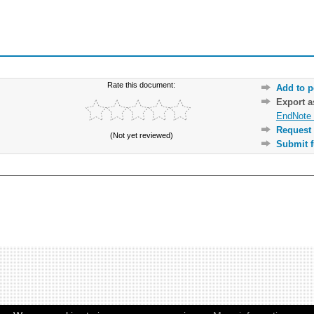
Rate this document:
Add to p
Export 
EndNote 
Request 
(Not yet reviewed)
Submit f