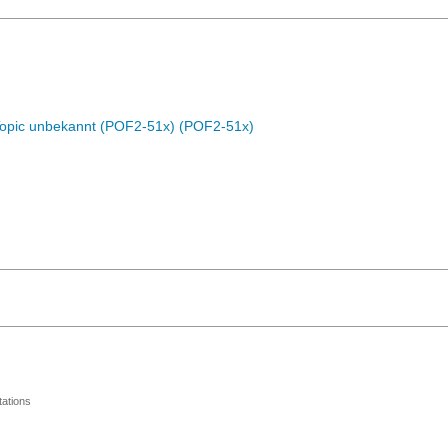
Topic unbekannt (POF2-51x) (POF2-51x)
ations