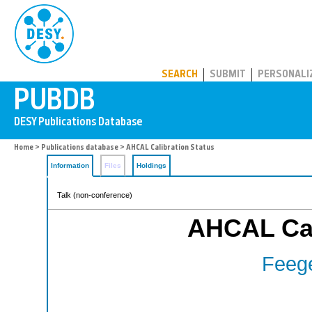
PUBDB
SEARCH
SUBMIT
PERSONALI
Home
>
Publications database
> AHCAL Calibration Status
Information
Files
Holdings
Talk (non-conference)
AHCAL Cal
Feege