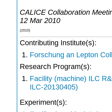
CALICE Collaboration Meeti
12 Mar 2010
(
2010
)
Contributing Institute(s):
Forschung an Lepton Col
Research Program(s):
Facility (machine) ILC 
ILC-20130405)
Experiment(s):