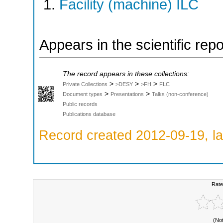
Facility (machine) ILC
Appears in the scientific rep
The record appears in these collections:
>
>
>
Private Collections
>DESY
>FH
FLC
>
>
Document types
Presentations
Talks (non-conference)
Public records
Publications database
Record created 2012-09-19, la
Rate
(No