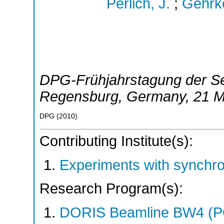
Perlich, J.
;
Gehrk
DPG-Frühjahrstagung der Se
Regensburg
,
Germany
, 21 
DPG
(
2010
)
Contributing Institute(s):
Experiments with synchr
Research Program(s):
DORIS Beamline BW4 (