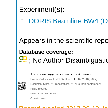
Experiment(s):
DORIS Beamline BW4 (DO
Appears in the scientific rep
Database coverage:
; No Author Disambiguati
The record appears in these collections:
>
>
>
Private Collections
>DESY
>FS
HASYLAB(-2012)
>
>
Document types
Presentations
Talks (non-conference)
Public records
Publications database
OpenAccess