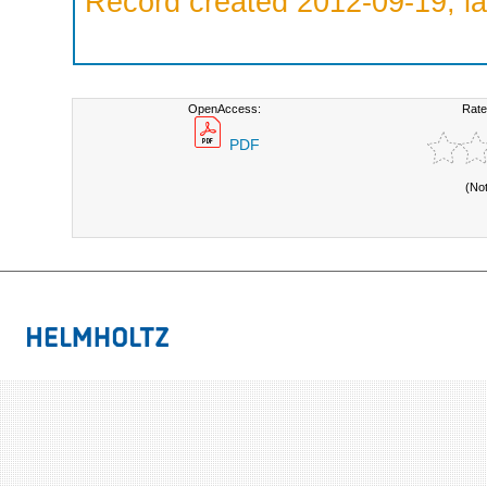
Record created 2012-09-19, la
OpenAccess:
Rate
PDF
(No