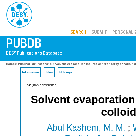
PUBDB
SEARCH
SUBMIT
PERSONALI
Home
>
Publications database
> Solvent evaporation induced ordered array of colloidal
Information
Files
Holdings
Talk (non-conference)
Solvent evaporation
colloid
Abul Kashem, M. M.
;