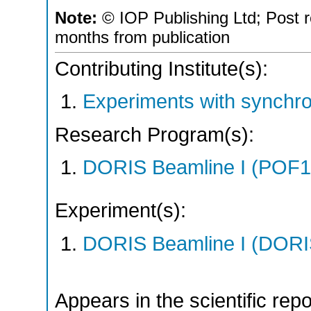
Note:
© IOP Publishing Ltd; Post r
months from publication
Contributing Institute(s):
Experiments with synchro
Research Program(s):
DORIS Beamline I (POF1
Experiment(s):
DORIS Beamline I (DORIS
Appears in the scientific rep