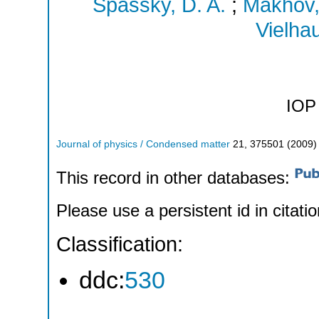
Spassky, D. A.
;
Makhov,
Vielhau
IOP 
Journal of physics / Condensed matter
21
,
375501
(
2009
)
This record in other databases:
Please use a persistent id in citatio
Classification:
ddc:
530