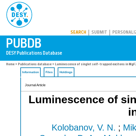
PUBDB
SEARCH
SUBMIT
PERSONALI
Home
>
Publications database
> Luminescence of singlet self-trapped excitons in MgF
Information
Files
Holdings
Journal Article
Luminescence of sing
i
Kolobanov, V. N.
;
Mik