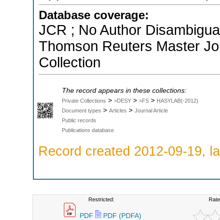
Database coverage:
JCR ; No Author Disambiguati
Thomson Reuters Master Jou
Collection
The record appears in these collections:
>
>
>
Private Collections
>DESY
>FS
HASYLAB(-2012)
>
>
Document types
Articles
Journal Article
Public records
Publications database
Record created 2012-09-19, la
Restricted:
Rate
PDF
PDF (PDFA)