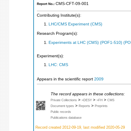
CMS-CFT-09-001
Report No.:
Contributing Institute(s):
LHC/CMS Experiment (CMS)
Research Program(s):
Experiments at LHC (CMS) (POF1-510) (PO
Experiment(s):
LHC: CMS
Appears in the scientific report
2009
The record appears in these collections:
>
>
>
Private Collections
>DESY
>FH
CMS
>
>
Document types
Reports
Preprints
Public records
Publications database
Record created 2012-09-19, last modified 2020-05-29