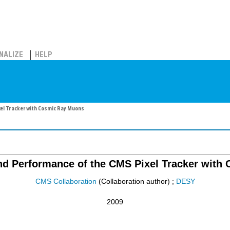
NALIZE
HELP
el Tracker with Cosmic Ray Muons
d Performance of the CMS Pixel Tracker with
CMS Collaboration
(Collaboration author)
;
DESY
2009