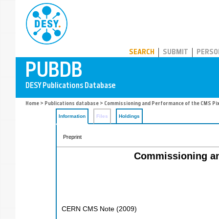
PUBDB
SEARCH
SUBMIT
PERSO
Home
>
Publications database
> Commissioning and Performance of the CMS Pix
Information
Files
Holdings
Preprint
Commissioning an
CERN CMS Note
(
2009
)