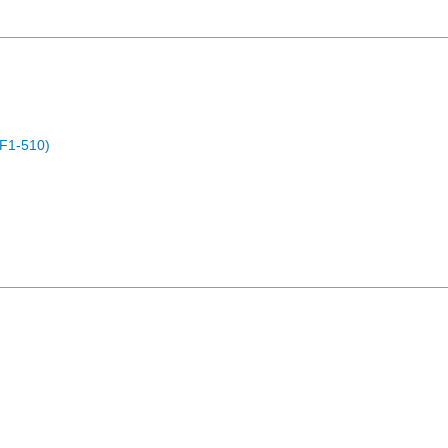
F1-510)