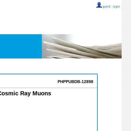
guest ::
login
PHPPUBDB-12898
 Cosmic Ray Muons