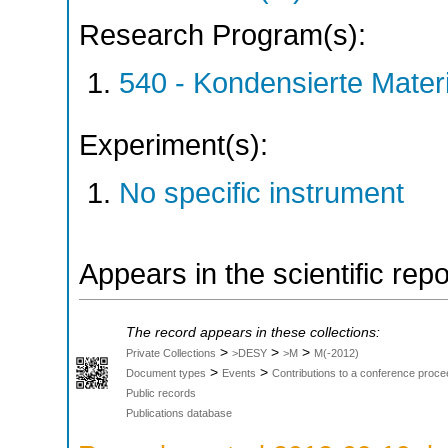
Research Program(s):
540 - Kondensierte Mate
Experiment(s):
No specific instrument
Appears in the scientific rep
The record appears in these collections:
>
>
>
Private Collections
>DESY
>M
M(-2012)
>
>
Document types
Events
Contributions to a conference proce
Public records
Publications database