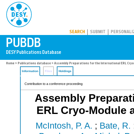
PUBDB
SEARCH
SUBMIT
PERSONALI
Home
>
Publications database
> Assembly Preparations for the International ERL Cry
Information
Files
Holdings
Contribution to a conference proceeding
Assembly Preparatio
ERL Cryo-Module a
McIntosh, P. A.
;
Bate, R.