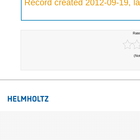
Record created 2012-09-19, la
Rate
(No