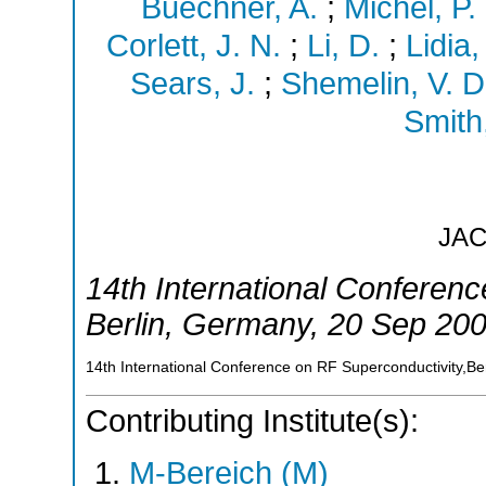
Buechner, A.
;
Michel, P.
Corlett, J. N.
;
Li, D.
;
Lidia,
Sears, J.
;
Shemelin, V. D
Smith,
JA
14th International Conferen
Berlin
,
Germany
, 20 Sep 20
14th International Conference on RF Superconductivity,B
Contributing Institute(s):
M-Bereich (M)