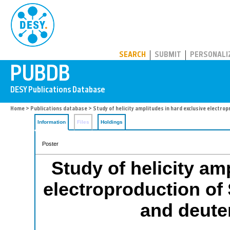
PUBDB
SEARCH
SUBMIT
PERSONALI
Home
>
Publications database
> Study of helicity amplitudes in hard exclusive elect
Information
Files
Holdings
Poster
Study of helicity am
electroproduction of
and deut