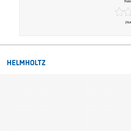
Rate
(No