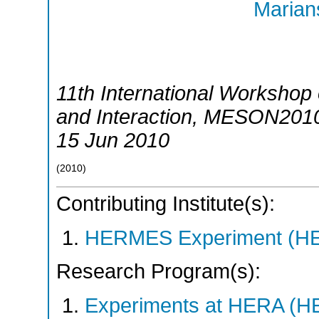
Marians
11th International Workshop
and Interaction
,
MESON201
15 Jun 2010
(
2010
)
Contributing Institute(s):
HERMES Experiment (
Research Program(s):
Experiments at HERA (