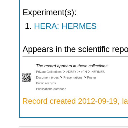
Experiment(s):
HERA: HERMES
Appears in the scientific rep
The record appears in these collections:
>
>
>
Private Collections
>DESY
>FH
HERMES
>
>
Document types
Presentations
Poster
Public records
Publications database
Record created 2012-09-19, la