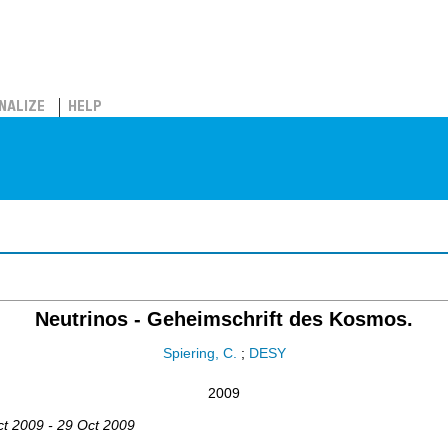
NALIZE
HELP
Neutrinos - Geheimschrift des Kosmos.
Spiering, C.
;
DESY
2009
ct 2009 - 29 Oct 2009