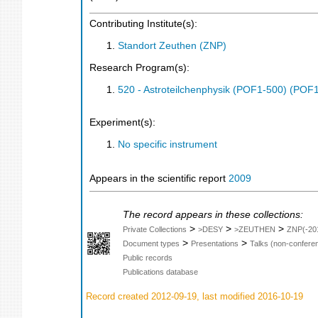
Contributing Institute(s):
Standort Zeuthen (ZNP)
Research Program(s):
520 - Astroteilchenphysik (POF1-500) (POF
Experiment(s):
No specific instrument
Appears in the scientific report
2009
The record appears in these collections:
>
>
>
Private Collections
>DESY
>ZEUTHEN
ZNP(-20
>
>
Document types
Presentations
Talks (non-confere
Public records
Publications database
Record created 2012-09-19, last modified 2016-10-19