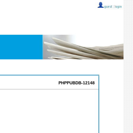
guest ::
login
PHPPUBDB-12148