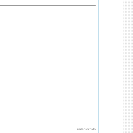
Similar records