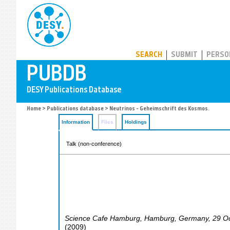
PUBDB
SEARCH
SUBMIT
PERSO
Home
>
Publications database
> Neutrinos - Geheimschrift des Kosmos.
Information
Files
Holdings
Talk (non-conference)
Science Cafe Hamburg
,
Hamburg
,
Germany
, 29 O
(
2009
)