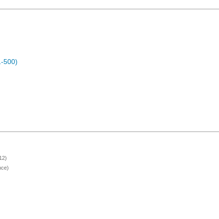
1-500)
12)
nce)