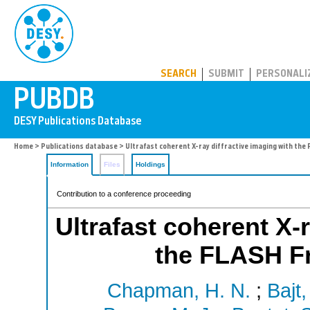
PUBDB
SEARCH
SUBMIT
PERSONALI
Home
>
Publications database
> Ultrafast coherent X-ray diffractive imaging with th
Information
Files
Holdings
Contribution to a conference proceeding
Ultrafast coherent X-
the FLASH Fr
Chapman, H. N.
;
Bajt,