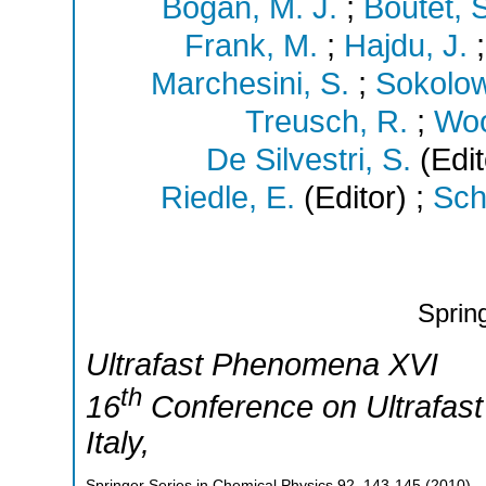
Bogan, M. J.
;
Boutet, 
Frank, M.
;
Hajdu, J.
Marchesini, S.
;
Sokolow
Treusch, R.
;
Woo
De Silvestri, S.
(Edit
Riedle, E.
(Editor)
;
Sch
Sprin
Ultrafast Phenomena XVI
th
16
Conference on Ultrafa
Italy
,
Springer Series in Chemical Physics
92
,
143-145
(
2010
)