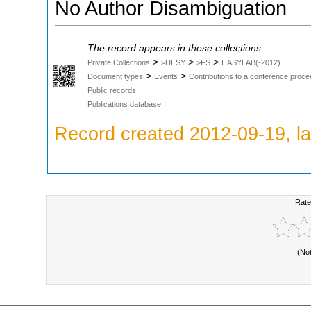
No Author Disambiguation
The record appears in these collections:
>
>
>
Private Collections
>DESY
>FS
HASYLAB(-2012)
>
>
Document types
Events
Contributions to a conference proce
Public records
Publications database
Record created 2012-09-19, la
Rate
(No