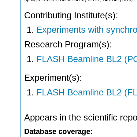
Contributing Institute(s):
Experiments with synchr
Research Program(s):
FLASH Beamline BL2 (P
Experiment(s):
FLASH Beamline BL2 (F
Appears in the scientific rep
Database coverage: