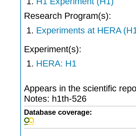
H1 Experiment (H1)
Research Program(s):
Experiments at HERA (H
Experiment(s):
HERA: H1
Appears in the scientific rep
Notes: h1th-526
Database coverage: