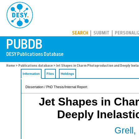
PUBDB
SEARCH
SUBMIT
PERSONALI
Home
>
Publications database
> Jet Shapes in Charm Photoproduction and Deeply Inela
Information
Files
Holdings
Dissertation / PhD Thesis/Internal Report
Jet Shapes in Cha
Deeply Inelasti
Grell,