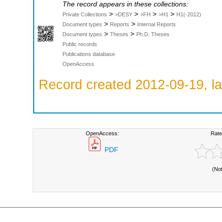
The record appears in these collections:
>
>
>
>
Private Collections
>DESY
>FH
>H1
H1(-2012)
>
>
Document types
Reports
Internal Reports
>
>
Document types
Theses
Ph.D. Theses
Public records
Publications database
OpenAccess
Record created 2012-09-19, la
OpenAccess:
Rate
PDF
(No