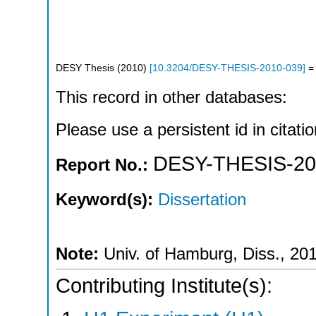
DESY Thesis
(
2010
)
[
10.3204/DESY-THESIS-2010-039
]
= 
This record in other databases:
Please use a persistent id in citatio
DESY-THESIS-20
Report No.:
Keyword(s):
Dissertation
Note:
Univ. of Hamburg, Diss., 20
Contributing Institute(s):