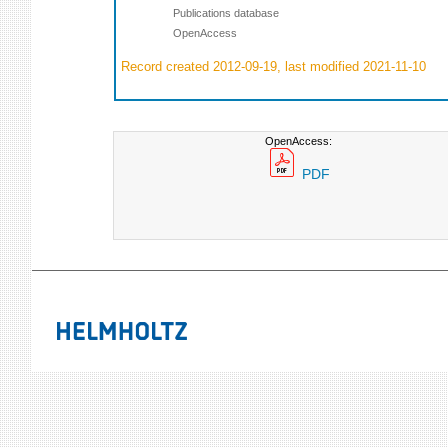
Publications database
OpenAccess
Record created 2012-09-19, last modified 2021-11-10
OpenAccess:
PDF