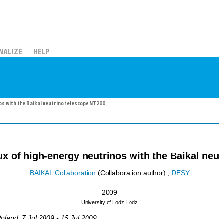
NALIZE
HELP
nos with the Baikal neutrino telescope NT200.
lux of high-energy neutrinos with the Baikal ne
BAIKAL Collaboration
(Collaboration author)
;
DESY
2009
University of Lodz
Lodz
Poland
, 7 Jul 2009 - 15 Jul 2009