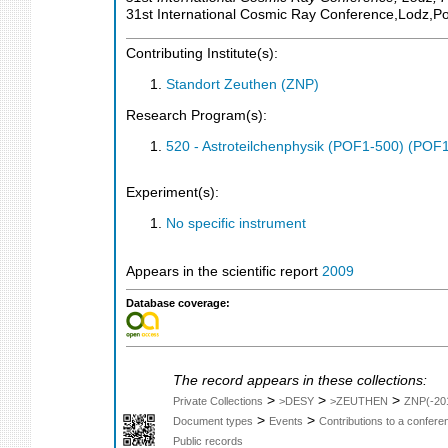
31st International Cosmic Ray Conference,Lodz,P
Contributing Institute(s):
Standort Zeuthen (ZNP)
Research Program(s):
520 - Astroteilchenphysik (POF1-500) (POF
Experiment(s):
No specific instrument
Appears in the scientific report
2009
Database coverage:
The record appears in these collections:
>
>
>
Private Collections
>DESY
>ZEUTHEN
ZNP(-20
>
>
Document types
Events
Contributions to a confer
Public records