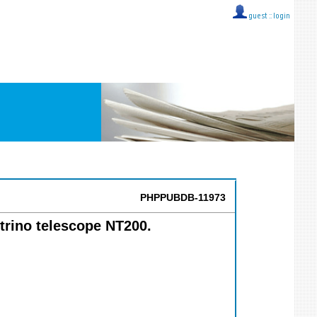
guest ::
login
PHPPUBDB-11973
utrino telescope NT200.