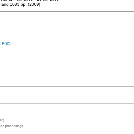
oland
1093
pp.
(
2009
)
1-500)
12)
ence proceedings