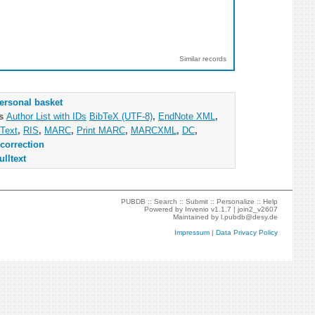
Similar records
ersonal basket
as
Author List with IDs
BibTeX (UTF-8)
,
EndNote XML
,
Text
,
RIS
,
MARC
,
Print MARC
,
MARCXML
,
DC
,
correction
ulltext
PUBDB ::
Search
::
Submit
::
Personalize
::
Help
Powered by
Invenio
v1.1.7 |
join2_v2607
Maintained by
l.pubdb@desy.de
Impressum
|
Data Privacy Policy