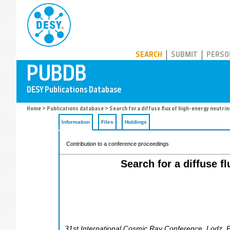
PUBDB
SEARCH
SUBMIT
PERSO
Home
>
Publications database
> Search for a diffuse flux of high-energy neutri
Information
Files
Holdings
Contribution to a conference proceedings
Search for a diffuse f
31st International Cosmic Ray Conference
,
Lodz
,