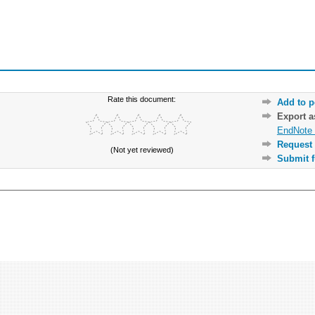
Rate this document:
Add to p
Export 
EndNote 
Request 
(Not yet reviewed)
Submit f