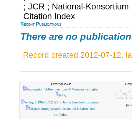
; JCR ; National-Konsortium
Citation Index
Recent Publications
There are no publicatio
Record created 2012-07-12, la
External links:
Rate
Aggregator; Volltext nach zwölf Monaten verfügbar
EZB
Verlag; 1.1969 -53.2021 = Deutschlandweit zugänglich
(No
Digitalisierung; jeweils die letzten 6 Jahre nicht
verfügbar