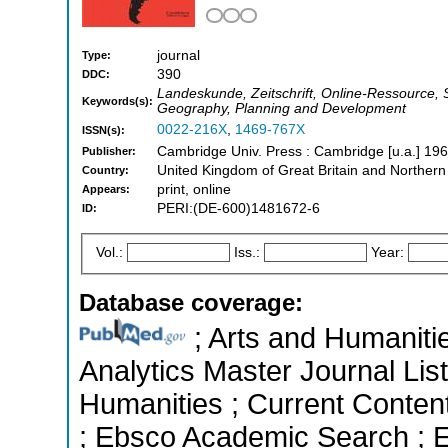
journal
Type:
390
DDC:
Landeskunde, Zeitschrift, Online-Ressource, S
Keywords(s):
Geography, Planning and Development
0022-216X
,
1469-767X
ISSN(s):
Cambridge Univ. Press : Cambridge [u.a.] 196
Publisher:
United Kingdom of Great Britain and Northern
Country:
print, online
Appears:
PERI:(DE-600)1481672-6
ID:
Vol.:
Iss.:
Year:
Database coverage:
; Arts and Humanitie
Analytics Master Journal List
Humanities ; Current Conten
; Ebsco Academic Search ; Es