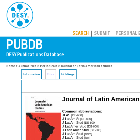
PUBDB
SEARCH
SUBMIT
PERSONALI
Home
>
Authorities
>
Periodicals
> Journal of Latin American studies
Information
Files
Holdings
Journal of Latin American
Common abbreviations:
JLAS
[DE-600]
J Lat Am St
[DE-600]
J Lat Am Stud
[DE-600]
J Lat Amer Stud
[DE-600]
J Latin Amer Stud
[DE-600]
J Lat Am Stud
[dnlm]
J Lat Am Stud
[iso]