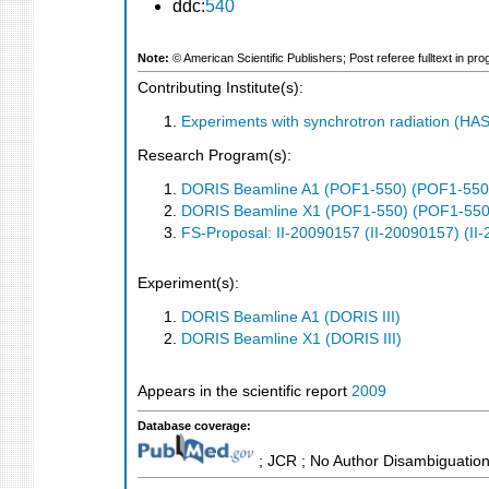
ddc:
540
Note:
© American Scientific Publishers; Post referee fulltext in p
Contributing Institute(s):
Experiments with synchrotron radiation (H
Research Program(s):
DORIS Beamline A1 (POF1-550) (POF1-550
DORIS Beamline X1 (POF1-550) (POF1-550
FS-Proposal: II-20090157 (II-20090157) (II
Experiment(s):
DORIS Beamline A1 (DORIS III)
DORIS Beamline X1 (DORIS III)
Appears in the scientific report
2009
Database coverage:
; JCR ; No Author Disambiguation 