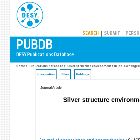
PUBDB
SEARCH
SUBMIT
PERSO
Home
>
Publications database
> Silver structure environments in ion-exchanged 
Information
Files
Holdings
Journal Article
Silver structure environm