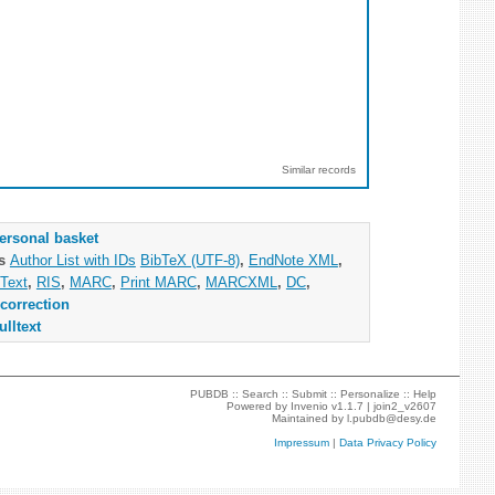
Similar records
ersonal basket
as
Author List with IDs
BibTeX (UTF-8)
,
EndNote XML
,
Text
,
RIS
,
MARC
,
Print MARC
,
MARCXML
,
DC
,
correction
ulltext
PUBDB ::
Search
::
Submit
::
Personalize
::
Help
Powered by
Invenio
v1.1.7 |
join2_v2607
Maintained by
l.pubdb@desy.de
Impressum
|
Data Privacy Policy