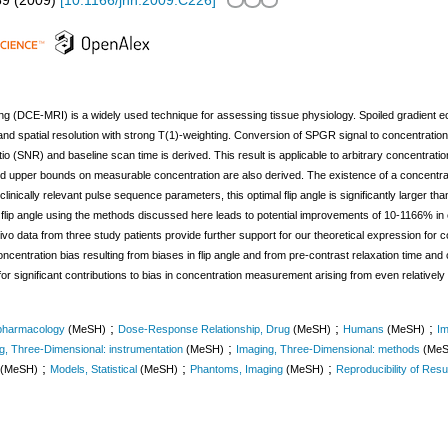
59
(
2009
)
[
10.1166/jnn.2009.C226
]
 (DCE-MRI) is a widely used technique for assessing tissue physiology. Spoiled gradien
nd spatial resolution with strong T(1)-weighting. Conversion of SPGR signal to concentration
tio (SNR) and baseline scan time is derived. This result is applicable to arbitrary concentrat
nd upper bounds on measurable concentration are also derived. The existence of a concentrati
clinically relevant pulse sequence parameters, this optimal flip angle is significantly larger t
flip angle using the methods discussed here leads to potential improvements of 10-1166% in
o data from three study patients provide further support for our theoretical expression for 
centration bias resulting from biases in flip angle and from pre-contrast relaxation time and c
or significant contributions to bias in concentration measurement arising from even relatively s
;
;
;
 pharmacology
(MeSH)
Dose-Response Relationship, Drug
(MeSH)
Humans
(MeSH)
Im
;
g, Three-Dimensional: instrumentation
(MeSH)
Imaging, Three-Dimensional: methods
(Me
;
;
;
(MeSH)
Models, Statistical
(MeSH)
Phantoms, Imaging
(MeSH)
Reproducibility of Resu