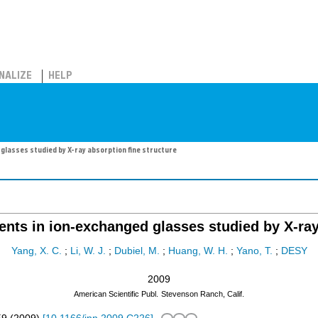
NALIZE
HELP
glasses studied by X-ray absorption fine structure
ents in ion-exchanged glasses studied by X-ray
Yang, X. C.
;
Li, W. J.
;
Dubiel, M.
;
Huang, W. H.
;
Yano, T.
;
DESY
2009
American Scientific Publ.
Stevenson Ranch, Calif.