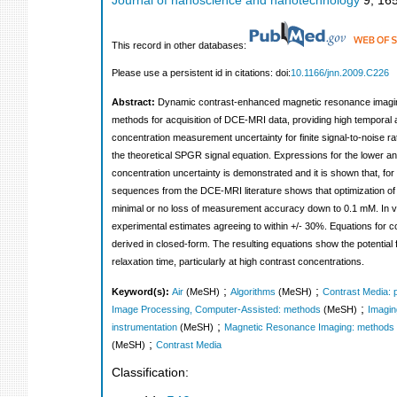
Journal of nanoscience and nanotechnology
9
,
16
This record in other databases:
Please use a persistent id in citations: doi:
10.1166/jnn.2009.C226
Abstract:
Dynamic contrast-enhanced magnetic resonance imaging
methods for acquisition of DCE-MRI data, providing high temporal a
concentration measurement uncertainty for finite signal-to-noise ra
the theoretical SPGR signal equation. Expressions for the lower a
concentration uncertainty is demonstrated and it is shown that, for 
sequences from the DCE-MRI literature shows that optimization of 
minimal or no loss of measurement accuracy down to 0.1 mM. In viv
experimental estimates agreeing to within +/- 30%. Equations for con
derived in closed-form. The resulting equations show the potential f
relaxation time, particularly at high contrast concentrations.
;
;
Keyword(s):
Air
(MeSH)
Algorithms
(MeSH)
Contrast Media:
;
Image Processing, Computer-Assisted: methods
(MeSH)
Imagin
;
instrumentation
(MeSH)
Magnetic Resonance Imaging: methods
;
(MeSH)
Contrast Media
Classification: