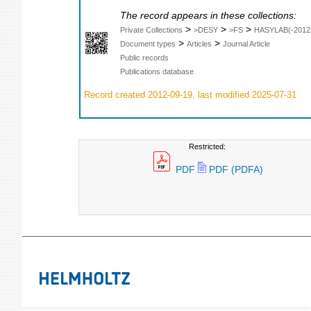
The record appears in these collections:
>
>
>
Private Collections
>DESY
>FS
HASYLAB(-2012
>
>
Document types
Articles
Journal Article
Public records
Publications database
Record created 2012-09-19, last modified 2025-07-31
Restricted:
PDF
PDF (PDFA)