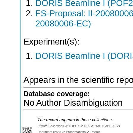
DORIS Beamline I (POF
FS-Proposal: II-20080006
20080006-EC)
Experiment(s):
DORIS Beamline I (DORIS
Appears in the scientific rep
Database coverage:
No Author Disambiguation
The record appears in these collections:
>
>
>
Private Collections
>DESY
>FS
HASYLAB(-2012)
>
>
Document types
Presentations
Poster