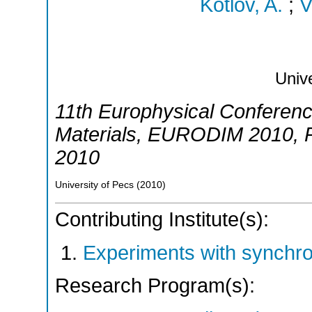
Kotlov, A.
;
V
Unive
11th Europhysical Conference
Materials
,
EURODIM 2010
,
2010
University of Pecs
(
2010
)
Contributing Institute(s):
Experiments with synchr
Research Program(s):