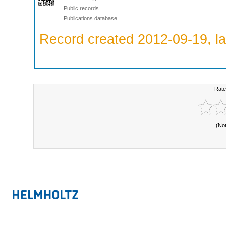
Public records
Publications database
Record created 2012-09-19, la
Rate
(No