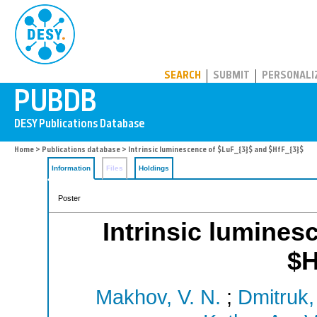
PUBDB
SEARCH
SUBMIT
PERSONALI
Home
>
Publications database
> Intrinsic luminescence of $LuF_{3}$ and $HfF_{3}$
Information
Files
Holdings
Poster
Intrinsic lumines
$H
Makhov, V. N.
;
Dmitruk,