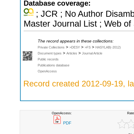
Database coverage:
; JCR ; No Author Disamb
Master Journal List ; Web of
The record appears in these collections:
>
>
>
Private Collections
>DESY
>FS
HASYLAB(-2012)
>
>
Document types
Articles
Journal Article
Public records
Publications database
OpenAccess
Record created 2012-09-19, la
OpenAccess:
Rate
PDF