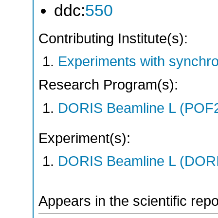
ddc:
550
Contributing Institute(s):
Experiments with synchr
Research Program(s):
DORIS Beamline L (POF
Experiment(s):
DORIS Beamline L (DORIS
Appears in the scientific rep