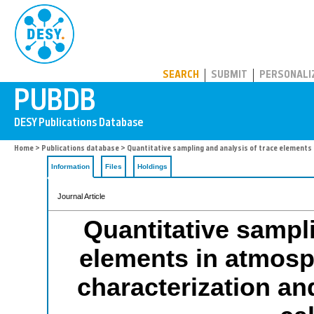
PUBDB
SEARCH
SUBMIT
PERSONALI
Home
>
Publications database
> Quantitative sampling and analysis of trace elements
Information
Files
Holdings
Journal Article
Quantitative sampli
elements in atmosp
characterization a