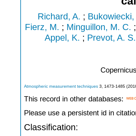
ca
Richard, A.
;
Bukowiecki,
Fierz, M.
;
Minguillon, M. C.
Appel, K.
;
Prevot, A. S.
Copernicu
Atmospheric measurement techniques
3
,
1473-1485
(
201
This record in other databases:
Please use a persistent id in citatio
Classification: