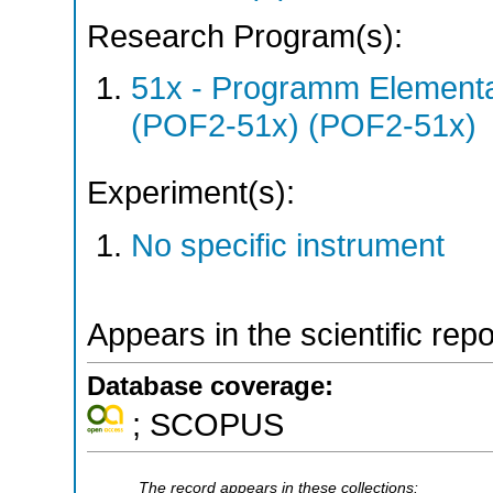
Research Program(s):
51x - Programm Elementar
(POF2-51x) (POF2-51x)
Experiment(s):
No specific instrument
Appears in the scientific rep
Database coverage:
; SCOPUS
The record appears in these collections: