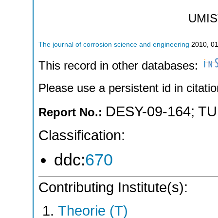
UMIS
The journal of corrosion science and engineering
2010
,
0
This record in other databases:
Please use a persistent id in citatio
DESY-09-164
;
TU
Report No.:
Classification:
ddc:
670
Contributing Institute(s):
Theorie (T)