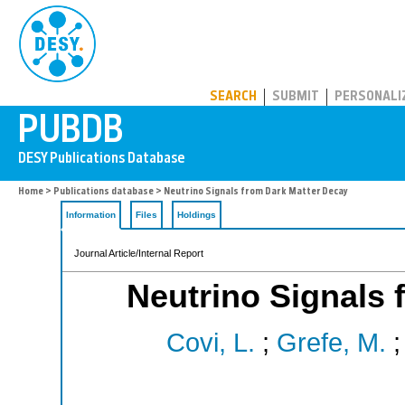
PUBDB
SEARCH
SUBMIT
PERSONALI
Home
>
Publications database
> Neutrino Signals from Dark Matter Decay
Information
Files
Holdings
Journal Article/Internal Report
Neutrino Signals 
Covi, L.
;
Grefe, M.