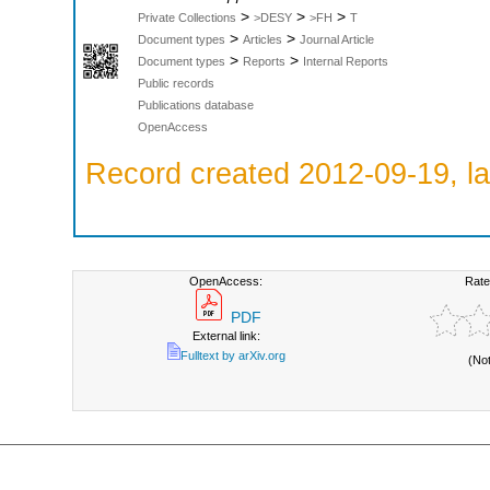
>
>
>
Private Collections
>DESY
>FH
T
>
>
Document types
Articles
Journal Article
>
>
Document types
Reports
Internal Reports
Public records
Publications database
OpenAccess
Record created 2012-09-19, la
OpenAccess:
Rate
PDF
External link:
Fulltext by arXiv.org
(No