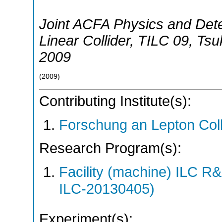
Joint ACFA Physics and Dete
Linear Collider
,
TILC 09
,
Tsu
2009
(
2009
)
Contributing Institute(s):
Forschung an Lepton Col
Research Program(s):
Facility (machine) ILC 
ILC-20130405)
Experiment(s):