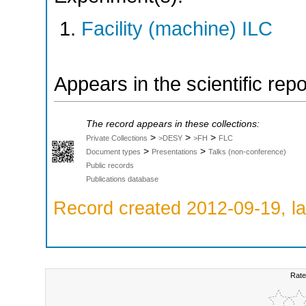
Facility (machine) ILC
Appears in the scientific rep
The record appears in these collections:
>
>
>
Private Collections
>DESY
>FH
FLC
>
>
Document types
Presentations
Talks (non-conference)
Public records
Publications database
Record created 2012-09-19, la
Rate