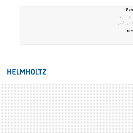
Rate
(No