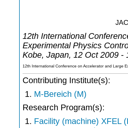
JA
12th International Conferen
Experimental Physics Contr
Kobe
,
Japan
, 12 Oct 2009 -
12th International Conference on Accelerator and Large 
Contributing Institute(s):
M-Bereich (M)
Research Program(s):
Facility (machine) XFE