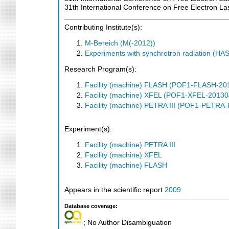
31th International Conference on Free Electron La
Contributing Institute(s):
M-Bereich (M(-2012))
Experiments with synchrotron radiation (H
Research Program(s):
Facility (machine) FLASH (POF1-FLASH-2
Facility (machine) XFEL (POF1-XFEL-2013
Facility (machine) PETRA III (POF1-PETRA
Experiment(s):
Facility (machine) PETRA III
Facility (machine) XFEL
Facility (machine) FLASH
Appears in the scientific report
2009
Database coverage:
; No Author Disambiguation