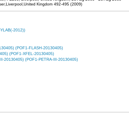
ser,Liverpool,United Kingdom
492-495
(
2009
)
ASYLAB(-2012))
0130405) (POF1-FLASH-20130405)
0405) (POF1-XFEL-20130405)
-III-20130405) (POF1-PETRA-III-20130405)