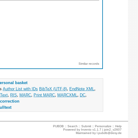
Similar records
ersonal basket
as
Author List with IDs
BibTeX (UTF-8)
,
EndNote XML
,
Text
,
RIS
,
MARC
,
Print MARC
,
MARCXML
,
DC
,
correction
ulltext
PUBDB ::
Search
::
Submit
::
Personalize
::
Help
Powered by
Invenio
v1.1.7 |
join2_v2607
Maintained by
l.pubdb@desy.de