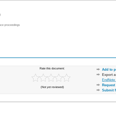
)
ence proceedings
Rate this document:
Add to p
Export 
EndNote 
Request 
(Not yet reviewed)
Submit f