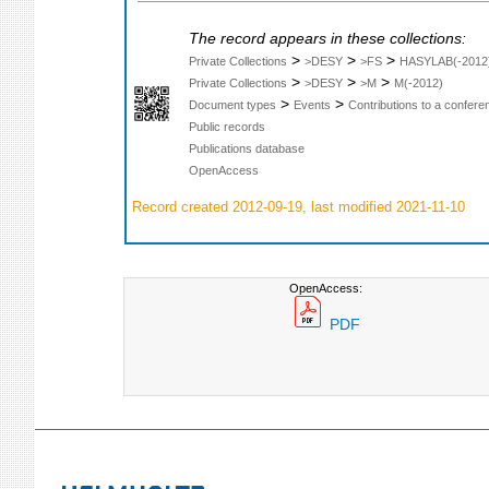
The record appears in these collections:
>
>
>
Private Collections
>DESY
>FS
HASYLAB(-2012
>
>
>
Private Collections
>DESY
>M
M(-2012)
>
>
Document types
Events
Contributions to a confer
Public records
Publications database
OpenAccess
Record created 2012-09-19, last modified 2021-11-10
OpenAccess:
PDF