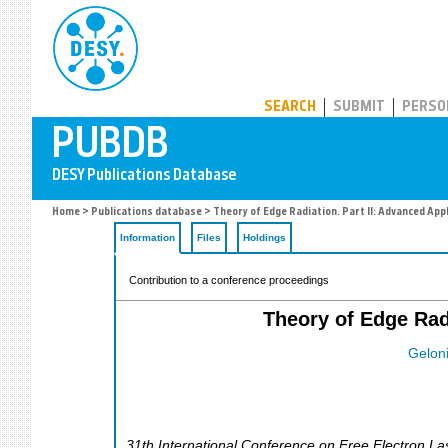
PUBDB
SEARCH
SUBMIT
PERSO
Home
>
Publications database
> Theory of Edge Radiation. Part II: Advanced App
Information
Files
Holdings
Contribution to a conference proceedings
Theory of Edge Rad
Geloni
31th International Conference on Free Electron La