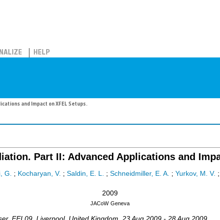
NALIZE
HELP
lications and Impact on XFEL Setups.
iation. Part II: Advanced Applications and Imp
, G.
;
Kocharyan, V.
;
Saldin, E. L.
;
Schneidmiller, E. A.
;
Yurkov, M. V.
2009
JACoW
Geneva
ser
,
FEL09
,
Liverpool
,
United Kingdom
, 23 Aug 2009 - 28 Aug 2009