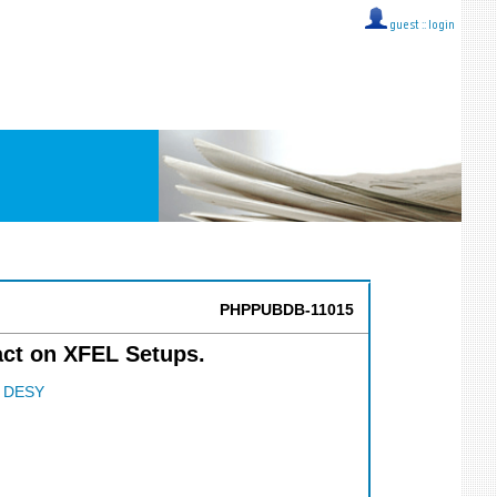
guest ::
login
PHPPUBDB-11015
act on XFEL Setups.
;
DESY