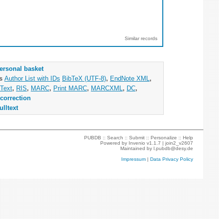
Similar records
ersonal basket
as
Author List with IDs
BibTeX (UTF-8)
,
EndNote XML
,
Text
,
RIS
,
MARC
,
Print MARC
,
MARCXML
,
DC
,
correction
ulltext
PUBDB ::
Search
::
Submit
::
Personalize
::
Help
Powered by
Invenio
v1.1.7 |
join2_v2607
Maintained by
l.pubdb@desy.de
Impressum
|
Data Privacy Policy