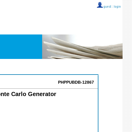
guest ::
login
PHPPUBDB-12867
onte Carlo Generator