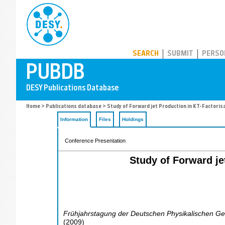
PUBDB
SEARCH
SUBMIT
PERSO
Home
>
Publications database
> Study of Forward jet Production in KT-Factoris
Information
Files
Holdings
Conference Presentation
Study of Forward je
Frühjahrstagung der Deutschen Physikalischen Ges
(
2009
)