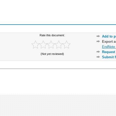
Rate this document:
Add to p
Export 
EndNote 
Request 
(Not yet reviewed)
Submit f