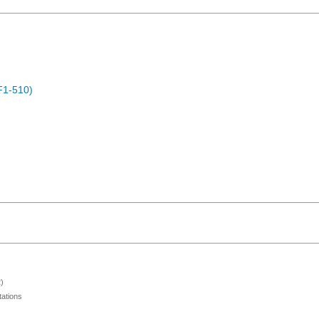
F1-510)
)
ations