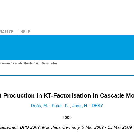
NALIZE
HELP
ation in Cascade Monte Carlo Generator
t Production in KT-Factorisation in Cascade M
Deák, M.
;
Kutak, K.
;
Jung, H.
;
DESY
2009
ellschaft
,
DPG 2009
,
München
,
Germany
, 9 Mar 2009 - 13 Mar 2009