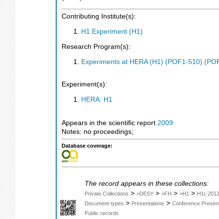
Contributing Institute(s):
H1 Experiment (H1)
Research Program(s):
Experiments at HERA (H1) (POF1-510) (PO
Experiment(s):
HERA: H1
Appears in the scientific report
2009
Notes: no proceedings;
Database coverage:
The record appears in these collections:
>
>
>
>
Private Collections
>DESY
>FH
>H1
H1(-2012
>
>
Document types
Presentations
Conference Present
Public records