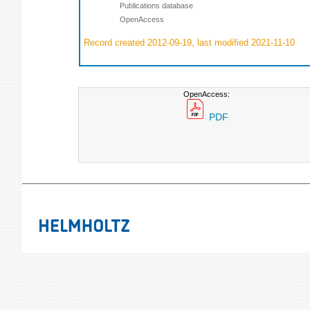
Publications database
OpenAccess
Record created 2012-09-19, last modified 2021-11-10
OpenAccess:
PDF