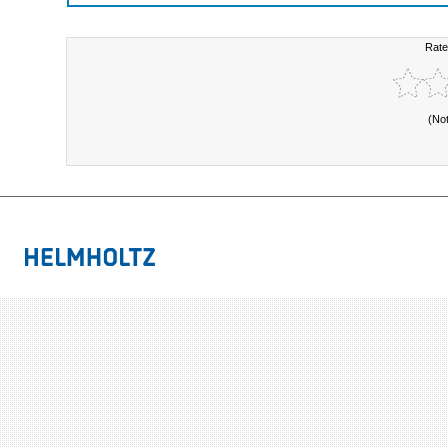
Rate
(No