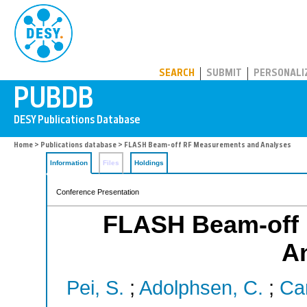
PUBDB
SEARCH
SUBMIT
PERSONALI
Home
>
Publications database
> FLASH Beam-off RF Measurements and Analyses
Information
Files
Holdings
Conference Presentation
FLASH Beam-off
A
Pei, S.
;
Adolphsen, C.
;
Car