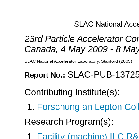
SLAC National Accel
23rd Particle Accelerator Co
Canada
, 4 May 2009 - 8 Ma
SLAC National Accelerator Laboratory, Stanford
(
2009
)
SLAC-PUB-1372
Report No.:
Contributing Institute(s):
Forschung an Lepton Col
Research Program(s):
Facility (machine) ILC 