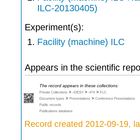
ILC-20130405)
Experiment(s):
Facility (machine) ILC
Appears in the scientific rep
The record appears in these collections:
>
>
>
Private Collections
>DESY
>FH
FLC
>
>
Document types
Presentations
Conference Presentations
Public records
Publications database
Record created 2012-09-19, la