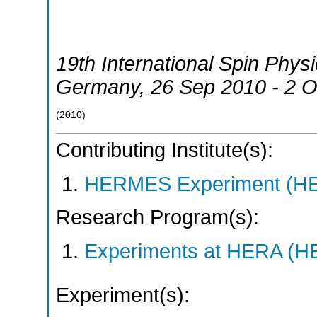
19th International Spin Phy
Germany
, 26 Sep 2010 - 2 
(
2010
)
Contributing Institute(s):
HERMES Experiment (
Research Program(s):
Experiments at HERA (
Experiment(s):