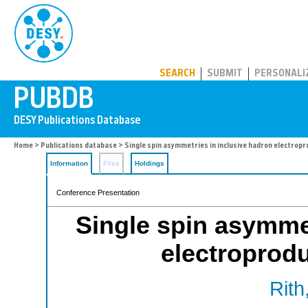
PUBDB
SEARCH
SUBMIT
PERSONALI
Home
>
Publications database
> Single spin asymmetries in inclusive hadron electrop
Information
Files
Holdings
Conference Presentation
Single spin asymmet
electroprod
Rith