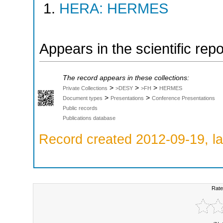
HERA: HERMES
Appears in the scientific rep
The record appears in these collections:
>
>
>
Private Collections
>DESY
>FH
HERMES
>
>
Document types
Presentations
Conference Presentations
Public records
Publications database
Record created 2012-09-19, la
Rate