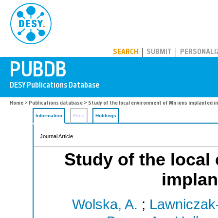
PUBDB
SEARCH
SUBMIT
PERSONALI
Home
>
Publications database
> Study of the local environment of Mn ions implanted i
Information
Files
Holdings
Journal Article
Study of the local
implan
Wolska, A.
;
Lawniczak-