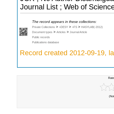
Journal List ; Web of Scienc
The record appears in these collections:
>
>
>
Private Collections
>DESY
>FS
HASYLAB(-2012)
>
>
Document types
Articles
Journal Article
Public records
Publications database
Record created 2012-09-19, la
Rate
(No