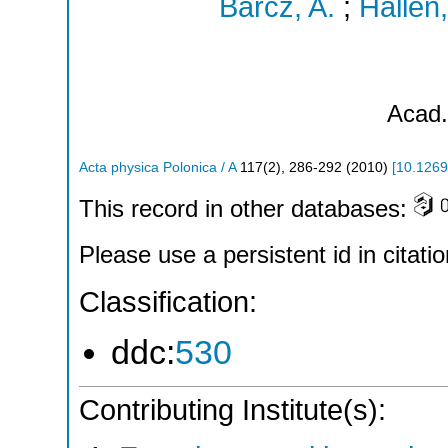
Barcz, A.
;
Hallen,
Acad.
Acta physica Polonica / A
117
(
2
),
286-292
(
2010
)
[
10.1269
This record in other databases:
Please use a persistent id in citatio
Classification:
ddc:
530
Contributing Institute(s):