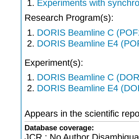
Experiments with synchro
Research Program(s):
DORIS Beamline C (POF
DORIS Beamline E4 (PO
Experiment(s):
DORIS Beamline C (DORIS
DORIS Beamline E4 (DORI
Appears in the scientific rep
Database coverage:
JCR ; No Author Disambigua