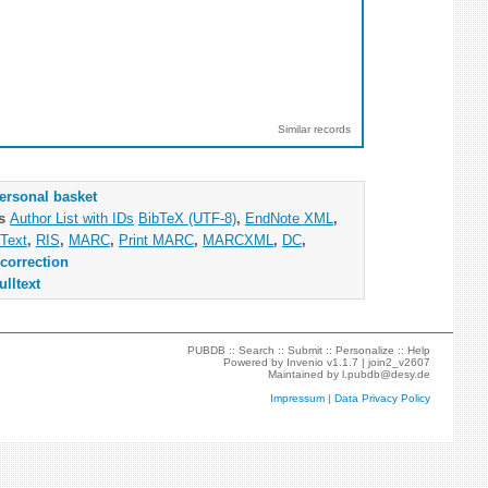
Similar records
ersonal basket
as
Author List with IDs
BibTeX (UTF-8)
,
EndNote XML
,
Text
,
RIS
,
MARC
,
Print MARC
,
MARCXML
,
DC
,
correction
ulltext
PUBDB ::
Search
::
Submit
::
Personalize
::
Help
Powered by
Invenio
v1.1.7 |
join2_v2607
Maintained by
l.pubdb@desy.de
Impressum
|
Data Privacy Policy