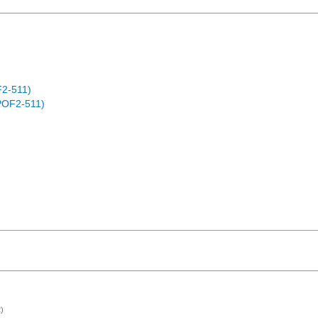
F2-511)
POF2-511)
)