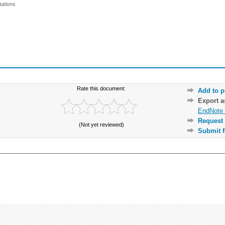
ations
Rate this document:
Add to p
Export 
EndNote 
Request 
(Not yet reviewed)
Submit f