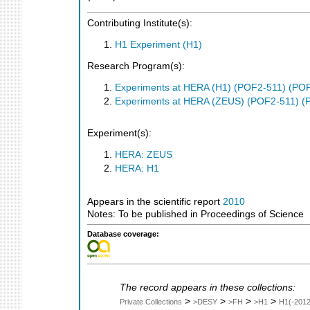
Contributing Institute(s):
H1 Experiment (H1)
Research Program(s):
Experiments at HERA (H1) (POF2-511) (PO
Experiments at HERA (ZEUS) (POF2-511) (
Experiment(s):
HERA: ZEUS
HERA: H1
Appears in the scientific report
2010
Notes: To be published in Proceedings of Science
Database coverage:
The record appears in these collections:
>
>
>
>
Private Collections
>DESY
>FH
>H1
H1(-2012