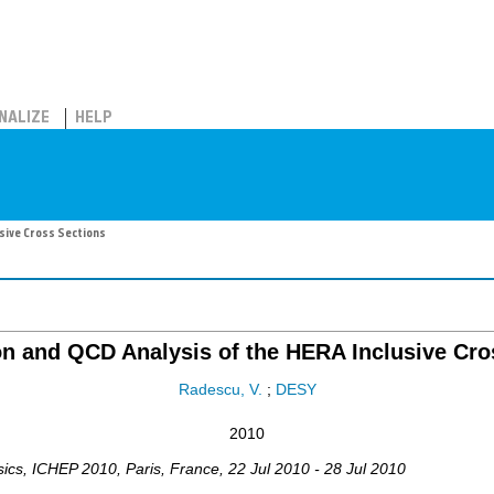
NALIZE
HELP
sive Cross Sections
n and QCD Analysis of the HERA Inclusive Cro
Radescu, V.
;
DESY
2010
sics
,
ICHEP 2010
,
Paris
,
France
, 22 Jul 2010 - 28 Jul 2010