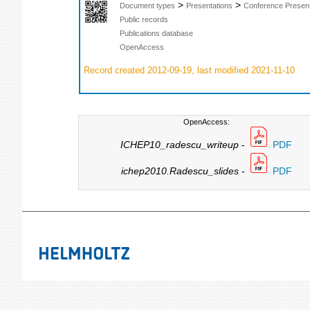
>
>
Document types
Presentations
Conference Present
Public records
Publications database
OpenAccess
Record created 2012-09-19, last modified 2021-11-10
OpenAccess:
ICHEP10_radescu_writeup
-
PDF
ichep2010.Radescu_slides
-
PDF