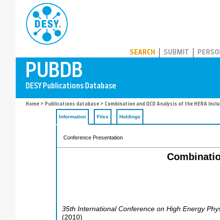
PUBDB
SEARCH
SUBMIT
PERSO
Home
>
Publications database
> Combination and QCD Analysis of the HERA Inclu
Information
Files
Holdings
Conference Presentation
Combinatio
35th International Conference on High Energy Phy
(
2010
)