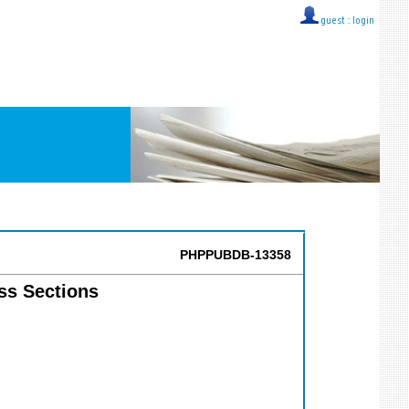
guest ::
login
PHPPUBDB-13358
ss Sections