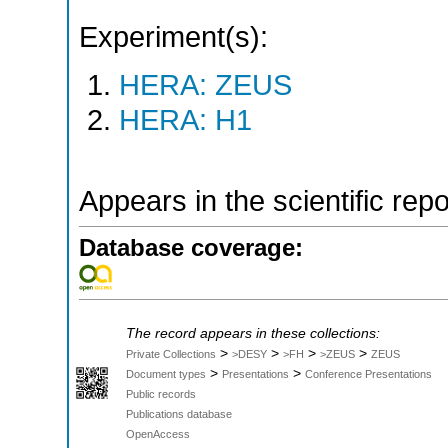
Experiment(s):
HERA: ZEUS
HERA: H1
Appears in the scientific rep
Database coverage:
The record appears in these collections:
>
>
>
>
Private Collections
>DESY
>FH
>ZEUS
ZEUS
>
>
Document types
Presentations
Conference Presentations
Public records
Publications database
OpenAccess