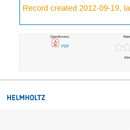
Record created 2012-09-19, la
OpenAccess:
Rate
PDF
(No