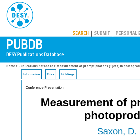
PUBDB
SEARCH
SUBMIT
PERSONALI
Home
>
Publications database
> Measurement of prompt photons (+jets) in photoprod
Information
Files
Holdings
Conference Presentation
Measurement of pr
photoprod
Saxon, D.