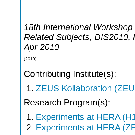
18th International Workshop 
Related Subjects
,
DIS2010
,
Apr 2010
(
2010
)
Contributing Institute(s):
ZEUS Kollaboration (ZEU
Research Program(s):
Experiments at HERA (H
Experiments at HERA (Z