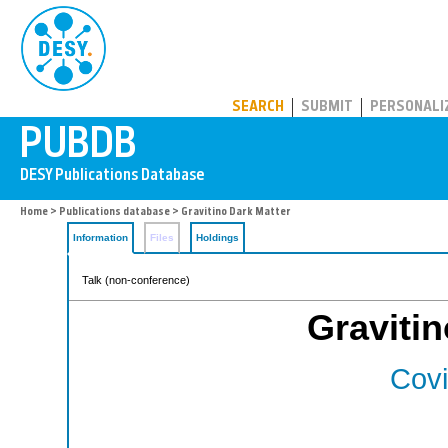
PUBDB
SEARCH
SUBMIT
PERSONALI
Home
>
Publications database
> Gravitino Dark Matter
Information
Files
Holdings
Talk (non-conference)
Gravitin
Covi