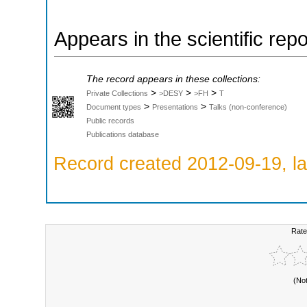
Appears in the scientific rep
The record appears in these collections:
>
>
>
Private Collections
>DESY
>FH
T
>
>
Document types
Presentations
Talks (non-conference)
Public records
Publications database
Record created 2012-09-19, la
Rate
(No