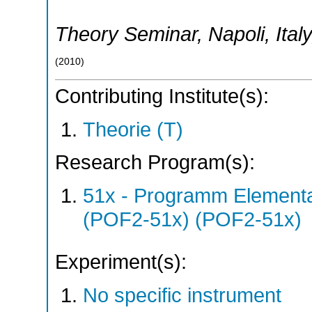
Theory Seminar
,
Napoli
,
Italy
(
2010
)
Contributing Institute(s):
Theorie (T)
Research Program(s):
51x - Programm Elementar
(POF2-51x) (POF2-51x)
Experiment(s):
No specific instrument