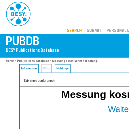
PUBDB
SEARCH
SUBMIT
PERSONALI
Home
>
Publications database
> Messung kosmischer Strahlung.
Information
Files
Holdings
Talk (non-conference)
Messung kosm
Walte