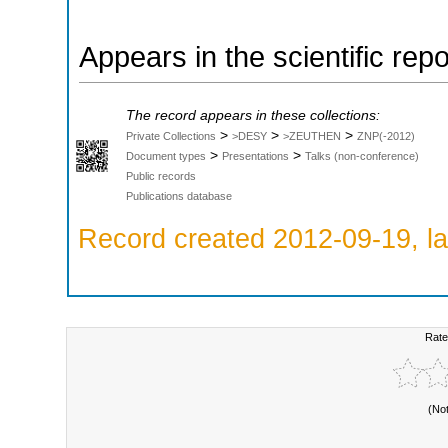
Appears in the scientific rep
The record appears in these collections:
>
>
>
Private Collections
>DESY
>ZEUTHEN
ZNP(-2012)
>
>
Document types
Presentations
Talks (non-conference)
Public records
Publications database
Record created 2012-09-19, la
Rate
(No