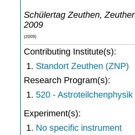
Schülertag Zeuthen
,
Zeuthe
2009
(
2009
)
Contributing Institute(s):
Standort Zeuthen (ZNP)
Research Program(s):
520 - Astroteilchenphys
Experiment(s):
No specific instrument