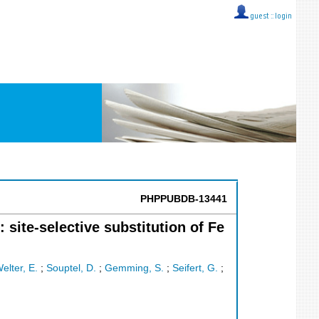
guest ::
login
PHPPUBDB-13441
te-selective substitution of Fe
elter, E.
;
Souptel, D.
;
Gemming, S.
;
Seifert, G.
;