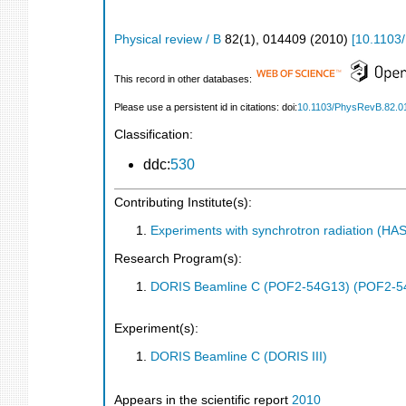
Physical review / B
82
(
1
),
014409
(
2010
)
[
10.1103
This record in other databases:
Please use a persistent id in citations: doi:
10.1103/PhysRevB.82.0
Classification:
ddc:
530
Contributing Institute(s):
Experiments with synchrotron radiation (H
Research Program(s):
DORIS Beamline C (POF2-54G13) (POF2-5
Experiment(s):
DORIS Beamline C (DORIS III)
Appears in the scientific report
2010