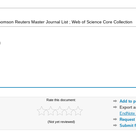
homson Reuters Master Journal List ; Web of Science Core Collection
)
Rate this document:
Add to p
Export 
EndNote 
Request 
(Not yet reviewed)
Submit f