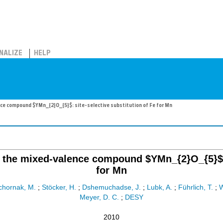
NALIZE
HELP
ce compound $YMn_{2}O_{5}$: site-selective substitution of Fe for Mn
the mixed-valence compound $YMn_{2}O_{5}$: si
for Mn
chornak, M.
;
Stöcker, H.
;
Dshemuchadse, J.
;
Lubk, A.
;
Führlich, T.
;
W
Meyer, D. C.
;
DESY
2010