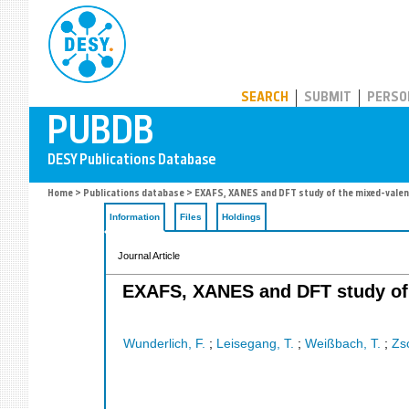
PUBDB
SEARCH
SUBMIT
PERSO
Home
>
Publications database
> EXAFS, XANES and DFT study of the mixed-valen
Information
Files
Holdings
Journal Article
EXAFS, XANES and DFT study of 
Wunderlich, F.
;
Leisegang, T.
;
Weißbach, T.
;
Zs