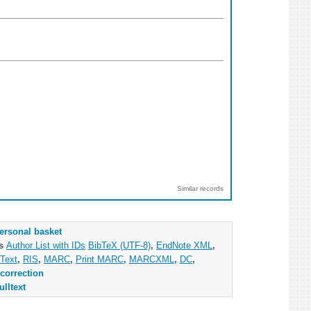
Similar records
ersonal basket
as
Author List with IDs
BibTeX (UTF-8)
,
EndNote XML
,
Text
,
RIS
,
MARC
,
Print MARC
,
MARCXML
,
DC
,
correction
ulltext