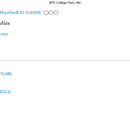
APS
College Park, Md.
/PhysRevB.82.014409
]
14409
ASYLAB)
4G13)