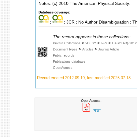
Notes: (c) 2010 The American Physical Society.
Database coverage:
;
; JCR ; No Author Disambiguation ; T
The record appears in these collections:
>
>
>
Private Collections
>DESY
>FS
HASYLAB(-2012
>
>
Document types
Articles
Journal Article
Public records
Publications database
OpenAccess
Record created 2012-09-19, last modified 2025-07-18
OpenAccess:
PDF