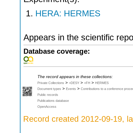
HERA: HERMES
Appears in the scientific rep
Database coverage:
The record appears in these collections:
>
>
>
Private Collections
>DESY
>FH
HERMES
>
>
Document types
Events
Contributions to a conference proce
Public records
Publications database
OpenAccess
Record created 2012-09-19, la