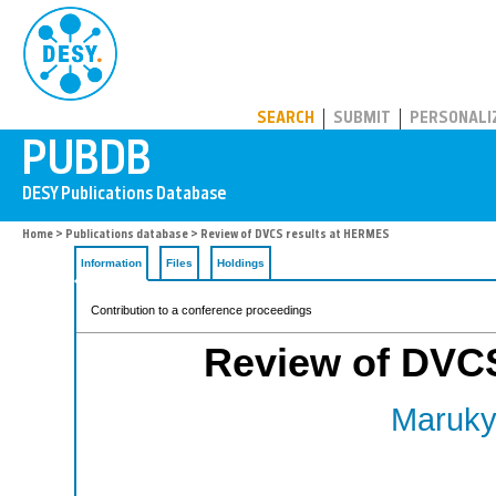
PUBDB
SEARCH
SUBMIT
PERSONALI
Home
>
Publications database
> Review of DVCS results at HERMES
Information
Files
Holdings
Contribution to a conference proceedings
Review of DVC
Maruky