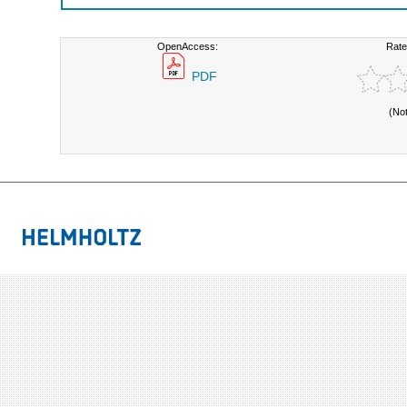
OpenAccess:
Rate
PDF
(No