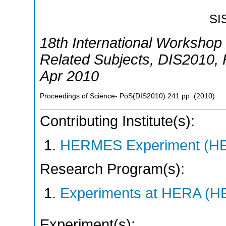
SI
18th International Workshop 
Related Subjects
,
DIS2010
,
Apr 2010
Proceedings of Science- PoS(DIS2010)
241
pp.
(
2010
)
Contributing Institute(s):
HERMES Experiment (
Research Program(s):
Experiments at HERA (
Experiment(s):