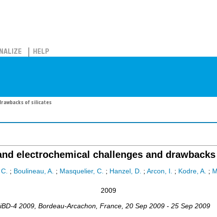
NALIZE
HELP
drawbacks of silicates
and electrochemical challenges and drawbacks 
 C.
;
Boulineau, A.
;
Masquelier, C.
;
Hanzel, D.
;
Arcon, I.
;
Kodre, A.
;
M
2009
iBD-4 2009
,
Bordeau-Arcachon
,
France
, 20 Sep 2009 - 25 Sep 2009