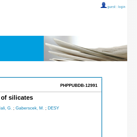
guest ::
login
PHPPUBDB-12991
of silicates
ali, G.
;
Gaberscek, M.
;
DESY