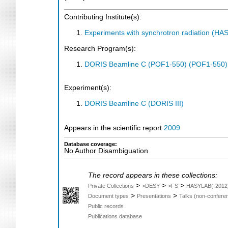
Contributing Institute(s):
Experiments with synchrotron radiation (H
Research Program(s):
DORIS Beamline C (POF1-550) (POF1-550)
Experiment(s):
DORIS Beamline C (DORIS III)
Appears in the scientific report
2009
Database coverage:
No Author Disambiguation
The record appears in these collections:
>
>
>
Private Collections
>DESY
>FS
HASYLAB(-2012
>
>
Document types
Presentations
Talks (non-confere
Public records
Publications database