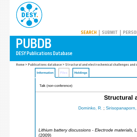
PUBDB
SEARCH
SUBMIT
PERSO
Home
>
Publications database
> Structural and electrochemical challenges and 
Information
Files
Holdings
Talk (non-conference)
Structural 
Dominko, R.
;
Sirisopanaporn,
Lithium battery discussions - Electrode materials
,
L
(
2009
)