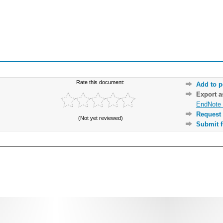
Rate this document:
Add to p
Export 
EndNote 
Request 
(Not yet reviewed)
Submit f