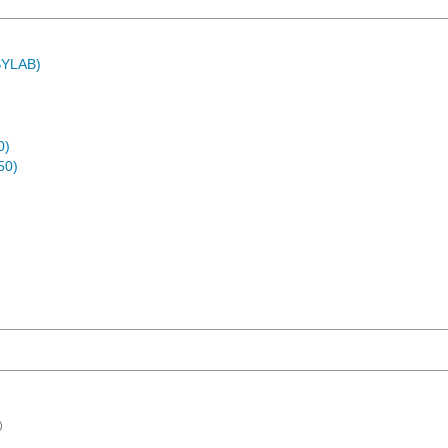
ASYLAB)
0)
50)
)