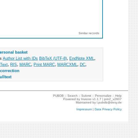
Similar records
ersonal basket
as
Author List with IDs
BibTeX (UTF-8)
,
EndNote XML
,
Text
,
RIS
,
MARC
,
Print MARC
,
MARCXML
,
DC
,
correction
ulltext
PUBDB ::
Search
::
Submit
::
Personalize
::
Help
Powered by
Invenio
v1.1.7 |
join2_v2607
Maintained by
l.pubdb@desy.de
Impressum
|
Data Privacy Policy