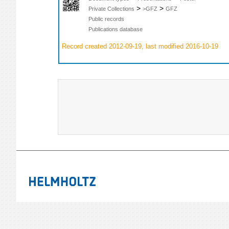
>
>
Private Collections
>GFZ
GFZ
Public records
Publications database
Record created 2012-09-19, last modified 2016-10-19