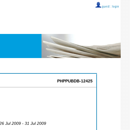
guest ::
login
PHPPUBDB-12425
 26 Jul 2009 - 31 Jul 2009