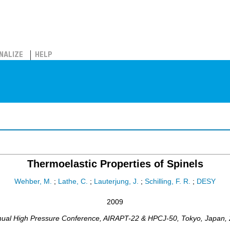
NALIZE
HELP
Thermoelastic Properties of Spinels
Wehber, M.
;
Lathe, C.
;
Lauterjung, J.
;
Schilling, F. R.
;
DESY
2009
nual High Pressure Conference
,
AIRAPT-22 & HPCJ-50
,
Tokyo
,
Japan
,