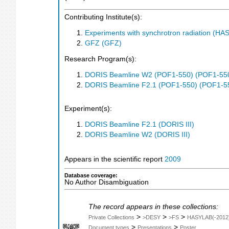
Contributing Institute(s):
Experiments with synchrotron radiation (H
GFZ (GFZ)
Research Program(s):
DORIS Beamline W2 (POF1-550) (POF1-55
DORIS Beamline F2.1 (POF1-550) (POF1-5
Experiment(s):
DORIS Beamline F2.1 (DORIS III)
DORIS Beamline W2 (DORIS III)
Appears in the scientific report
2009
Database coverage:
No Author Disambiguation
The record appears in these collections:
>
>
>
Private Collections
>DESY
>FS
HASYLAB(-2012
>
>
Document types
Presentations
Poster