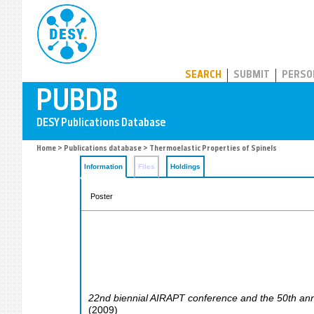
PUBDB
SEARCH
SUBMIT
PERSO
Home
>
Publications database
> Thermoelastic Properties of Spinels
Information
Files
Holdings
Poster
22nd biennial AIRAPT conference and the 50th an
(
2009
)