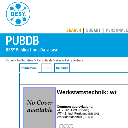
PUBDB
SEARCH
SUBMIT
PERSONALI
Home
>
Authorities
>
Periodicals
> Werkstattstechnik
Information
Files
Holdings
Werkstattstechnik: wt
Common abbreviations:
wt. Z. ind. Fert.
[DE-600]
WT - Z. Ind. Fertigung
[DE-600]
Werkstattstechnik
[DE-600]