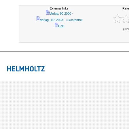
External links:
Rate
Verlag; 90.2000 -
Verlag; 113.2023 - = kostenfrei
EZB
(No