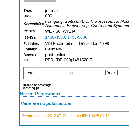
journal
Type:
600
DDC:
Fertigung, Zeitschrift, Online-Ressource, Mas
Keywords(s):
Automotive Engineering, Control and Systems
WERKA ; WTZIA
CODEN:
1436-4980
,
1436-5006
ISSN(s):
VDI Fachmedien : Düsseldorf 1999-
Publisher:
Germany
Country:
print, online
Appears:
PERI:(DE-600)1481520-5
ID:
Vol.:
Iss.:
Year:
Database coverage:
SCOPUS
Recent Publications
There are no publications
Record created 2012-07-12, last modified 2025-01-12