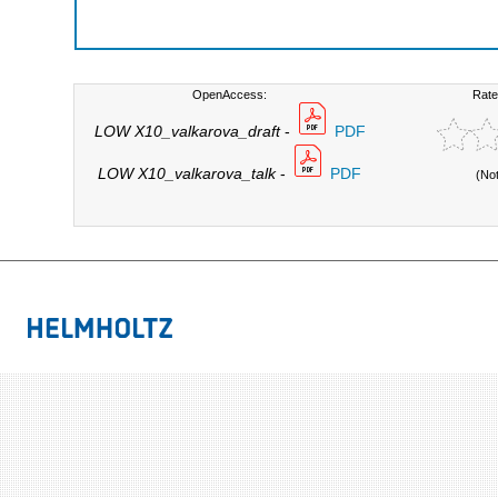
OpenAccess:
Rate
LOW X10_valkarova_draft
-
PDF
LOW X10_valkarova_talk
-
PDF
(No