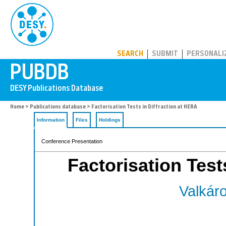
PUBDB
SEARCH
SUBMIT
PERSONALI
Home
>
Publications database
> Factorisation Tests in Diffraction at HERA
Information
Files
Holdings
Conference Presentation
Factorisation Test
Valkáro