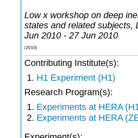
Low x workshop on deep inelas
states and related subjects
,
Jun 2010 - 27 Jun 2010
(
2010
)
Contributing Institute(s):
H1 Experiment (H1)
Research Program(s):
Experiments at HERA (H
Experiments at HERA (Z
Experiment(s):