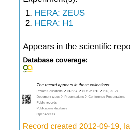
HERA: ZEUS
HERA: H1
Appears in the scientific rep
Database coverage:
The record appears in these collections:
>
>
>
>
Private Collections
>DESY
>FH
>H1
H1(-2012)
>
>
Document types
Presentations
Conference Presentations
Public records
Publications database
OpenAccess
Record created 2012-09-19, la