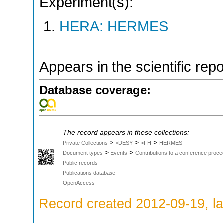
Experiment(s):
HERA: HERMES
Appears in the scientific rep
Database coverage:
The record appears in these collections:
>
>
>
Private Collections
>DESY
>FH
HERMES
>
>
Document types
Events
Contributions to a conference proce
Public records
Publications database
OpenAccess
Record created 2012-09-19, la