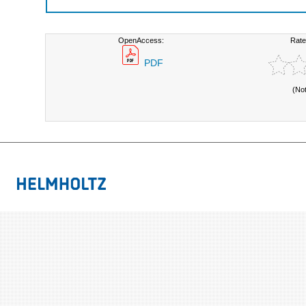
OpenAccess:
Rate
PDF
(No