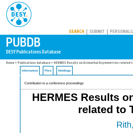
PUBDB
SEARCH
SUBMIT
PERSONALI
Home
>
Publications database
> HERMES Results on Azimuthal Asymmetries related 
Information
Files
Holdings
Contribution to a conference proceedings
HERMES Results on
related t
Rith