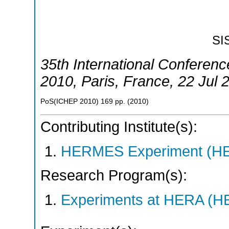
SI
35th International Conferen
2010
,
Paris
,
France
, 22 Jul 
PoS(ICHEP 2010)
169
pp.
(
2010
)
Contributing Institute(s):
HERMES Experiment (
Research Program(s):
Experiments at HERA (