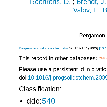
Roehrens, D.
;
Brendt, J.
Valov, I.
;
B
Pergamon 
Progress in solid state chemistry
37
,
132-152
(
2009
)
[
10.1
This record in other databases:
Please use a persistent id in citatio
doi:
10.1016/j.progsolidstchem.200
Classification:
ddc:
540