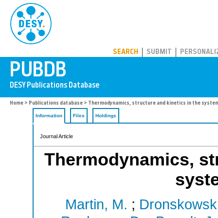
PUBDB
SEARCH
SUBMIT
PERSONALI
Home
>
Publications database
> Thermodynamics, structure and kinetics in the syst
Information
Files
Holdings
Journal Article
Thermodynamics, stru
syst
Martin, M.
;
Dronskowski