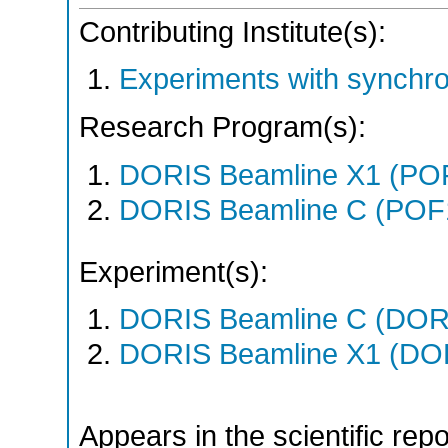
Contributing Institute(s):
Experiments with synchr
Research Program(s):
DORIS Beamline X1 (PO
DORIS Beamline C (POF
Experiment(s):
DORIS Beamline C (DORIS
DORIS Beamline X1 (DORI
Appears in the scientific rep