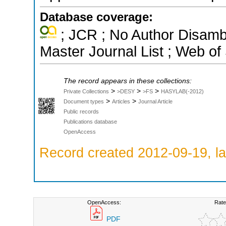
Database coverage:
; JCR ; No Author Disamb
Master Journal List ; Web of
The record appears in these collections:
>
>
>
Private Collections
>DESY
>FS
HASYLAB(-2012)
>
>
Document types
Articles
Journal Article
Public records
Publications database
OpenAccess
Record created 2012-09-19, la
OpenAccess:
Rate
PDF