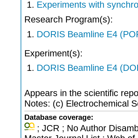
Experiments with synchr
Research Program(s):
DORIS Beamline E4 (PO
Experiment(s):
DORIS Beamline E4 (DORI
Appears in the scientific rep
Notes: (c) Electrochemical So
Database coverage:
; JCR ; No Author Disamb