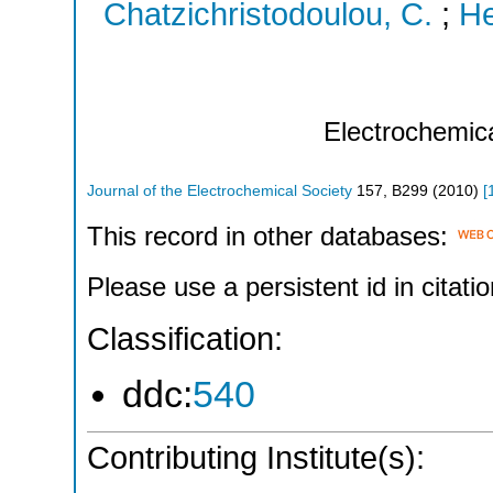
Chatzichristodoulou, C.
;
He
Electrochemic
Journal of the Electrochemical Society
157
,
B299
(
2010
)
[
This record in other databases:
Please use a persistent id in citatio
Classification:
ddc:
540
Contributing Institute(s):