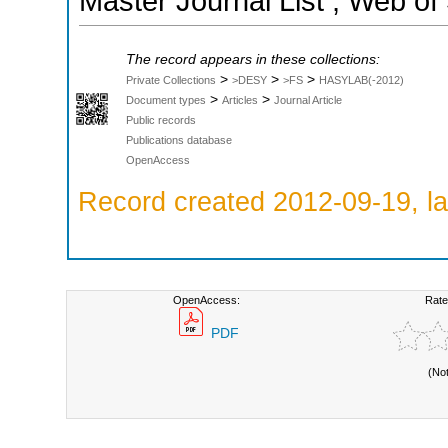
Master Journal List ; Web of
The record appears in these collections:
>
>
>
Private Collections
>DESY
>FS
HASYLAB(-2012)
>
>
Document types
Articles
Journal Article
Public records
Publications database
OpenAccess
Record created 2012-09-19, la
OpenAccess:
Rate
PDF
(No