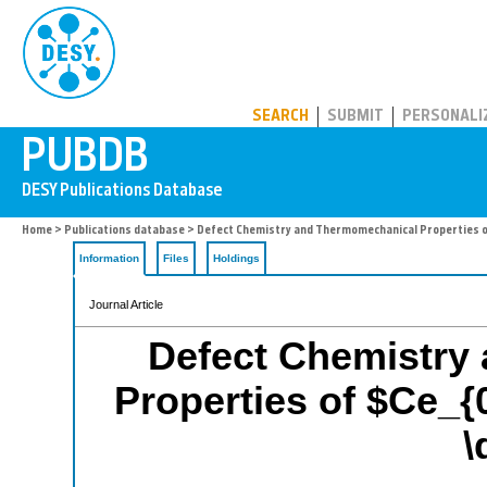
PUBDB
SEARCH
SUBMIT
PERSONALI
Home
>
Publications database
> Defect Chemistry and Thermomechanical Properties o
Information
Files
Holdings
Journal Article
Defect Chemistry
Properties of $Ce_{
\