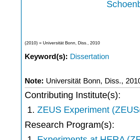
Schoenb
(
2010
)
= Universität Bonn, Diss., 2010
Keyword(s):
Dissertation
Note:
Universität Bonn, Diss., 201
Contributing Institute(s):
ZEUS Experiment (ZEUS(
Research Program(s):
Experiments at HERA (Z