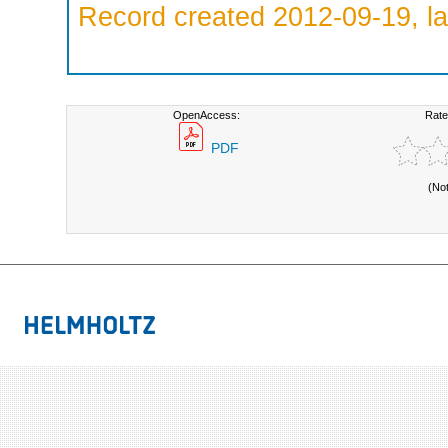
Record created 2012-09-19, la
OpenAccess:
Rate
PDF
(No