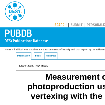
PUBDB
SEARCH
SUBMIT
PERSONALI
Home
>
Publications database
> Measurement of beauty and charm photoproduction usi
Information
Files
Holdings
Dissertation / PhD Thesis
Measurement o
photoproduction us
vertexing with th