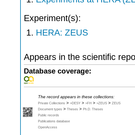
Experiment(s):
HERA: ZEUS
Appears in the scientific rep
Database coverage:
The record appears in these collections:
>
>
>
>
Private Collections
>DESY
>FH
>ZEUS
ZEUS
>
>
Document types
Theses
Ph.D. Theses
Public records
Publications database
OpenAccess