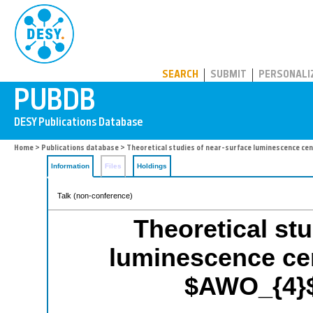
PUBDB
SEARCH
SUBMIT
PERSONALI
Home
>
Publications database
> Theoretical studies of near-surface luminescence cent
Information
Files
Holdings
Talk (non-conference)
Theoretical stu
luminescence cen
$AWO_{4}$