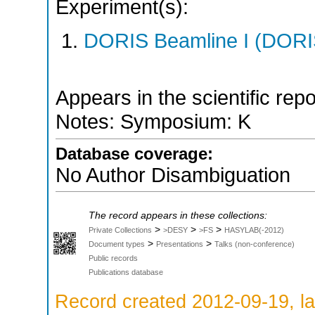
Experiment(s):
DORIS Beamline I (DORIS
Appears in the scientific rep
Notes: Symposium: K
Database coverage:
No Author Disambiguation
The record appears in these collections:
>
>
>
Private Collections
>DESY
>FS
HASYLAB(-2012)
>
>
Document types
Presentations
Talks (non-conference)
Public records
Publications database
Record created 2012-09-19, la