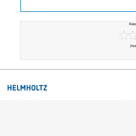
Rate
(No