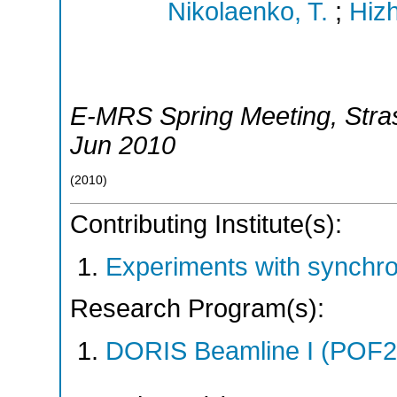
Nikolaenko, T.
;
Hizh
E-MRS Spring Meeting
,
Stra
Jun 2010
(
2010
)
Contributing Institute(s):
Experiments with synchr
Research Program(s):
DORIS Beamline I (POF