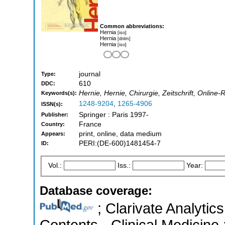
Common abbreviations:
Hernia
[iso]
Hernia
[dnlm]
Hernia
[iso]
journal
Type:
610
DDC:
Hernie, Hernie, Chirurgie, Zeitschrift, Online
Keywords(s):
1248-9204
,
1265-4906
ISSN(s):
Springer : Paris 1997-
Publisher:
France
Country:
print, online, data medium
Appears:
PERI:(DE-600)1481454-7
ID:
Vol.:
Iss.:
Year:
Database coverage:
; Clarivate Analytics
Contents - Clinical Medicine