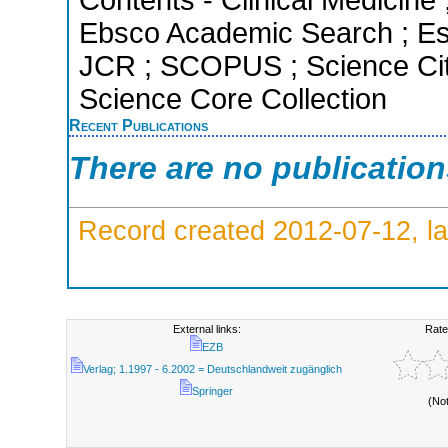
Ebsco Academic Search ; Esse
JCR ; SCOPUS ; Science Cit
Science Core Collection
Recent Publications
There are no publicatio
Record created 2012-07-12, la
External links:
Rate
EZB
Verlag; 1.1997 - 6.2002 = Deutschlandweit zugänglich
Springer
(No