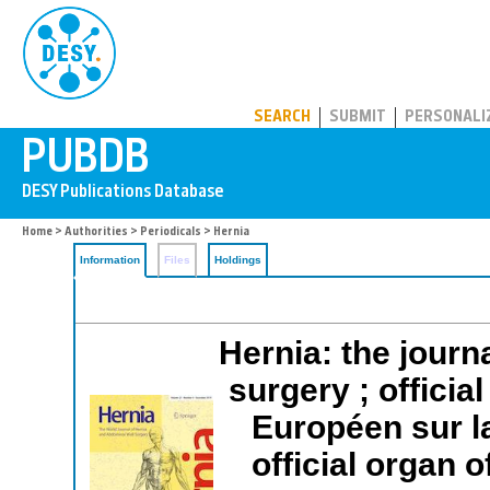
PUBDB
SEARCH
SUBMIT
PERSONALI
Home
>
Authorities
>
Periodicals
> Hernia
Information
Files
Holdings
Hernia: the journ
surgery ; offici
Européen sur 
official organ 