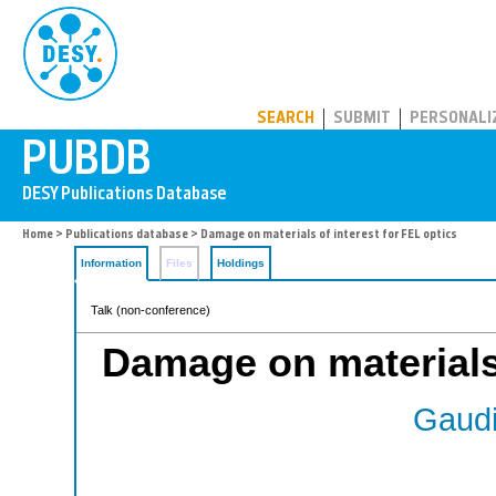
PUBDB
SEARCH
SUBMIT
PERSONALI
Home
>
Publications database
> Damage on materials of interest for FEL optics
Information
Files
Holdings
Talk (non-conference)
Damage on materials 
Gaudi