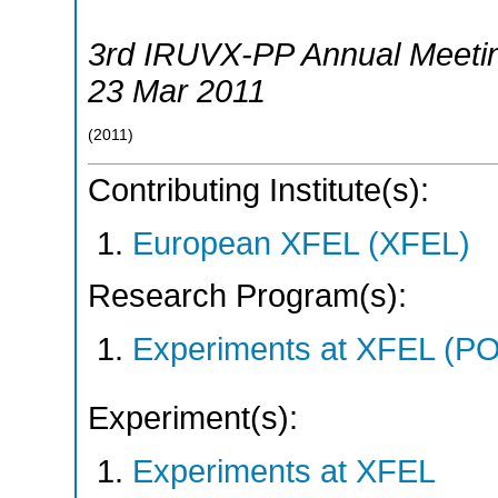
3rd IRUVX-PP Annual Meeti
23 Mar 2011
(
2011
)
Contributing Institute(s):
European XFEL (XFEL)
Research Program(s):
Experiments at XFEL (
Experiment(s):
Experiments at XFEL