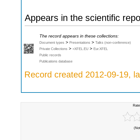
Appears in the scientific rep
The record appears in these collections:
>
>
Document types
Presentations
Talks (non-conference)
>
>
Private Collections
>XFEL.EU
Eur.XFEL
Public records
Publications database
Record created 2012-09-19, la
Rate
(No