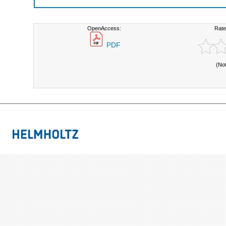
OpenAccess:
Rate
PDF
(No