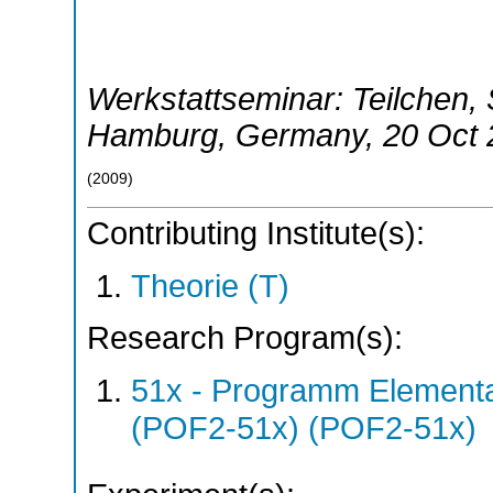
Werkstattseminar: Teilchen,
Hamburg
,
Germany
, 20 Oct
(
2009
)
Contributing Institute(s):
Theorie (T)
Research Program(s):
51x - Programm Elementar
(POF2-51x) (POF2-51x)