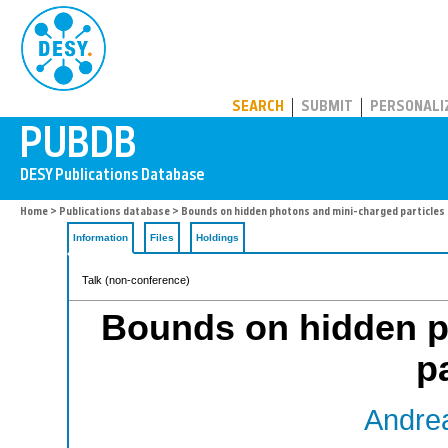
PUBDB
SEARCH
SUBMIT
PERSONALI
Home
>
Publications database
> Bounds on hidden photons and mini-charged particles
Information
Files
Holdings
Talk (non-conference)
Bounds on hidden p
p
Andrea