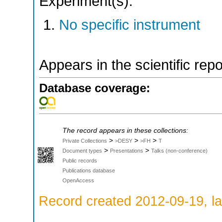
Experiment(s):
No specific instrument
Appears in the scientific rep
Database coverage:
The record appears in these collections:
>
>
>
Private Collections
>DESY
>FH
T
>
>
Document types
Presentations
Talks (non-conference)
Public records
Publications database
OpenAccess
Record created 2012-09-19, la