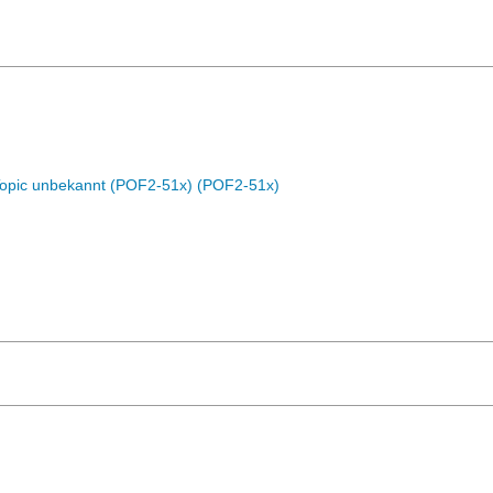
Topic unbekannt (POF2-51x) (POF2-51x)