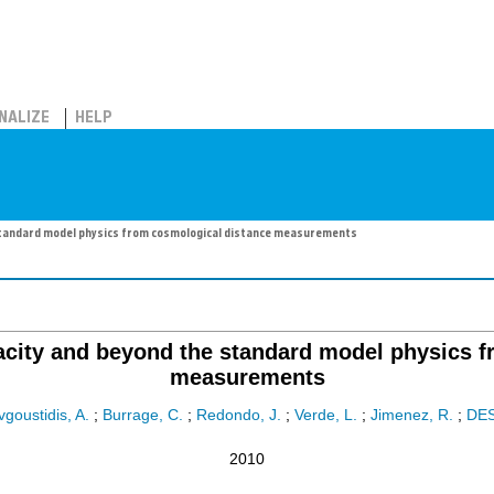
NALIZE
HELP
standard model physics from cosmological distance measurements
acity and beyond the standard model physics f
measurements
vgoustidis, A.
;
Burrage, C.
;
Redondo, J.
;
Verde, L.
;
Jimenez, R.
;
DE
2010