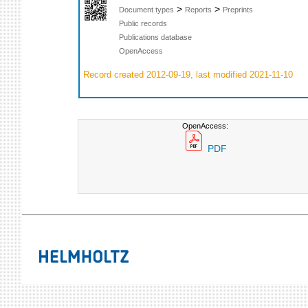
>
>
Document types
Reports
Preprints
Public records
Publications database
OpenAccess
Record created 2012-09-19, last modified 2021-11-10
OpenAccess:
PDF