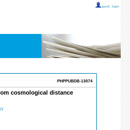
guest ::
login
PHPPUBDB-13074
rom cosmological distance
SY