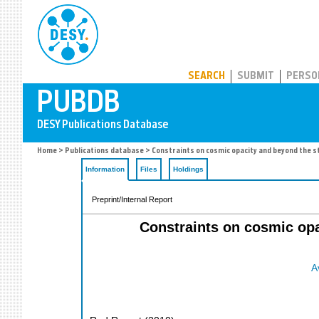
PUBDB
SEARCH
SUBMIT
PERSO
Home
>
Publications database
> Constraints on cosmic opacity and beyond the 
Information
Files
Holdings
Preprint/Internal Report
Constraints on cosmic op
A