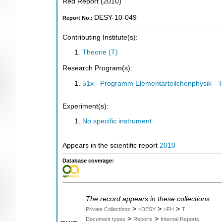
Red Report
(
2010
)
DESY-10-049
Report No.:
Contributing Institute(s):
Theorie (T)
Research Program(s):
51x - Programm Elementarteilchenphysik - 
Experiment(s):
No specific instrument
Appears in the scientific report
2010
Database coverage:
The record appears in these collections:
>
>
>
Private Collections
>DESY
>FH
T
>
>
Document types
Reports
Internal Reports