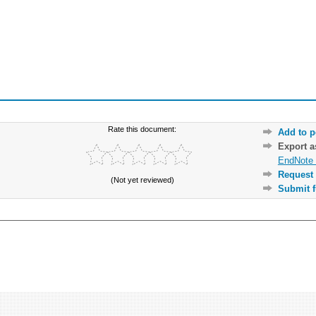
Rate this document:
Add to p
Export 
EndNote 
Request 
(Not yet reviewed)
Submit f