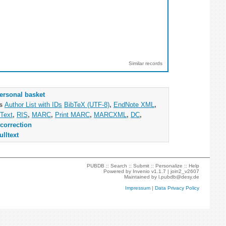
Similar records
ersonal basket
as
Author List with IDs
BibTeX (UTF-8)
,
EndNote XML
,
Text
,
RIS
,
MARC
,
Print MARC
,
MARCXML
,
DC
,
correction
ulltext
PUBDB ::
Search
::
Submit
::
Personalize
::
Help
Powered by
Invenio
v1.1.7 |
join2_v2607
Maintained by
l.pubdb@desy.de
Impressum
|
Data Privacy Policy