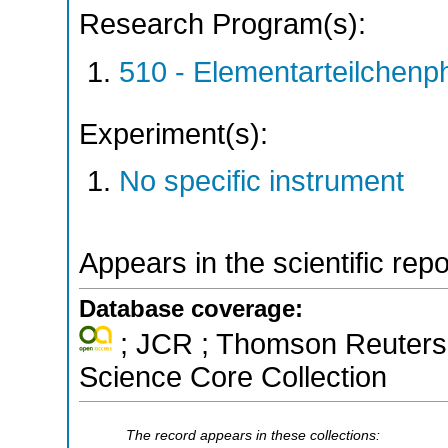
Research Program(s):
510 - Elementarteilchen
Experiment(s):
No specific instrument
Appears in the scientific rep
Database coverage:
; JCR ; Thomson Reuters 
Science Core Collection
The record appears in these collections: