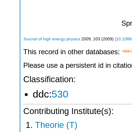
Spr
Journal of high energy physics
2009
,
103
(
2009
)
[
10.1088
This record in other databases:
Please use a persistent id in citatio
Classification:
ddc:
530
Contributing Institute(s):
Theorie (T)