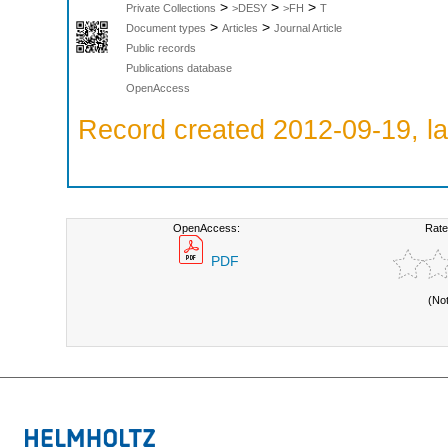
>
>
>
Private Collections
>DESY
>FH
T
>
>
Document types
Articles
Journal Article
Public records
Publications database
OpenAccess
Record created 2012-09-19, la
OpenAccess:
Rate
PDF
(No