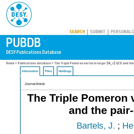
PUBDB
SEARCH
SUBMIT
PERSONALI
Home
>
Publications database
> The Triple Pomeron vertex in large-$N_c$ QCD and the
Information
Files
Holdings
Journal Article
The Triple Pomeron 
and the pair
Bartels, J.
;
He