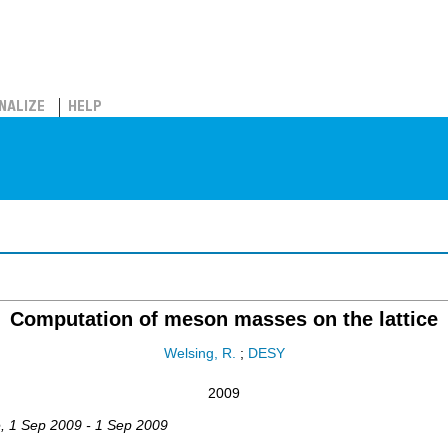
NALIZE
HELP
Computation of meson masses on the lattice
Welsing, R.
;
DESY
2009
e
, 1 Sep 2009 - 1 Sep 2009