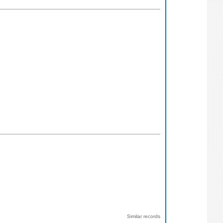
Similar records