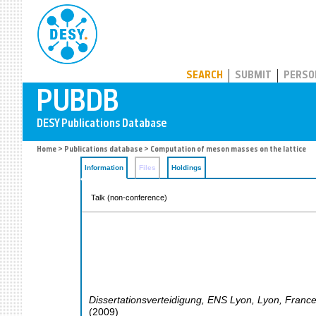
PUBDB
SEARCH
SUBMIT
PERSO
Home
>
Publications database
> Computation of meson masses on the lattice
Information
Files
Holdings
Talk (non-conference)
Dissertationsverteidigung, ENS Lyon
,
Lyon
,
Franc
(
2009
)