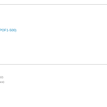
 (POF1-500)
12)
nce)