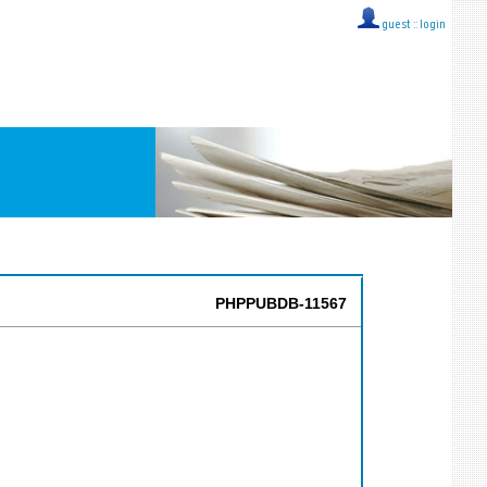
guest ::
login
PHPPUBDB-11567