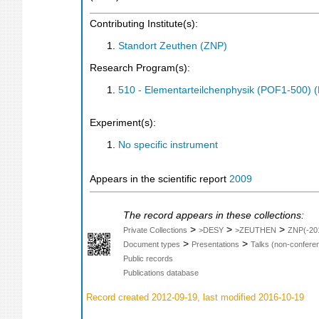
Contributing Institute(s):
Standort Zeuthen (ZNP)
Research Program(s):
510 - Elementarteilchenphysik (POF1-500)
Experiment(s):
No specific instrument
Appears in the scientific report
2009
The record appears in these collections:
>
>
>
Private Collections
>DESY
>ZEUTHEN
ZNP(-20
>
>
Document types
Presentations
Talks (non-confere
Public records
Publications database
Record created 2012-09-19, last modified 2016-10-19